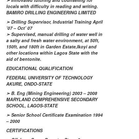
➢
Innovated tutoring and counseling for
locals with difficulty in reading and writing.
BAMIRO DRILLING ENGINEERING LIMITED
➢
Drilling Supervisor, Industrial Training April
’07 – Oct’ 07
➢
Supervised, manual drilling of water well in
a salty and fresh water environment, at 50ft,
150ft, and 180ft in Garden
Estate
,
Ikoyi
and
other locations within Lagos State with the
aid of bentonite.
EDUCATIONAL QUALIFICATION
FEDERAL UNIVERSITY OF TECHNOLOGY
AKURE, ONDO-STATE
➢
B.
Eng
(Mining Engineering) 2003 – 2008
MARYLAND COMPREHENSIVE SECONDARY
SCHOOL, LAGOS-STATE
➢
Senior School Certificate Examination 1994
– 2000
CERTIFICATIONS