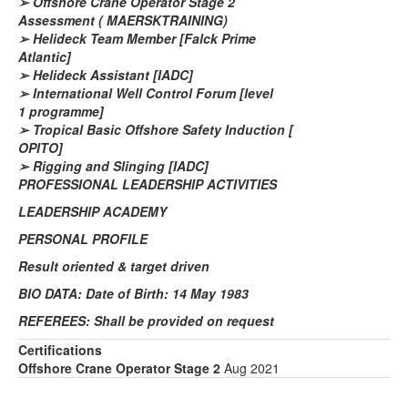
➢
Offshore Crane Operator Stage 2
Assessment
( MAERSK
TRAINING)
➢
Helideck Team Member [Falck Prime
Atlantic]
➢
Helideck Assistant [IADC]
➢
International Well Control Forum [level
1
programme
]
➢
Tropical Basic Offshore Safety Induction [
OPITO]
➢
Rigging and Slinging [IADC]
PROFESSIONAL LEADERSHIP ACTIVITIES
LEADERSHIP ACADEMY
PERSONAL PROFILE
Result oriented &
target driven
BIO DATA: Date of Birth: 14 May 1983
REFEREES: Shall be provided on request
Certifications
Offshore Crane Operator Stage 2
Aug 2021