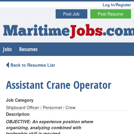
Log In/Register
Post Job
Post Resume
Maritime
Jobs
.co
Jobs
Resumes
Back to Resumes List
Assistant Crane Operator
Job Category
Shipboard Officer / Personnel / Crew
Description
OBJECTIVE: An experience position where
organizing, analyzing combined with
leadership skill is required.