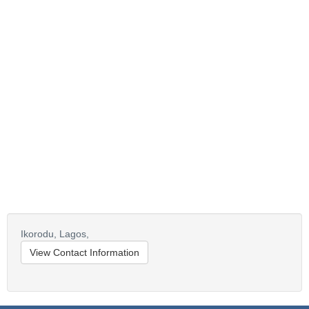
Ikorodu,
Lagos,
View Contact Information