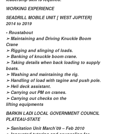
WORKING EXPERIENCE
SEADRILL MOBILE UNIT [ WEST JUPITER]
2014 to 2019
•
Roustabout
➢
Maintaining and Driving Knuckle Boom
Crane
➢
Rigging and slinging of loads.
➢
Banking of knuckle boom crane.
➢
Taking details when back loading to supply
boats.
➢
Washing and maintaining the rig.
➢
Handling of load with tagine and push pole.
➢
Heli deck assistant.
➢
Carrying out PM on cranes.
➢
Carrying out checks on the
lifting
equipments
BARKIN LADI LOCAL GOVERNMENT COUNCIL
PLATEAU-STATE
➢
Sanitation Unit March’09 – Feb 2010