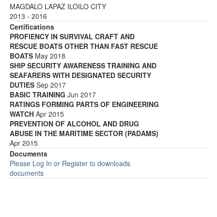
MAGDALO LAPAZ ILOILO CITY
2013 - 2016
Certifications
PROFIENCY IN SURVIVAL CRAFT AND
RESCUE BOATS OTHER THAN FAST RESCUE
BOATS
May 2018
SHIP SECURITY AWARENESS TRAINING AND
SEAFARERS WITH DESIGNATED SECURITY
DUTIES
Sep 2017
BASIC TRAINING
Jun 2017
RATINGS FORMING PARTS OF ENGINEERING
WATCH
Apr 2015
PREVENTION OF ALCOHOL AND DRUG
ABUSE IN THE MARITIME SECTOR (PADAMS)
Apr 2015
Documents
Please Log In or Register to downloads
documents