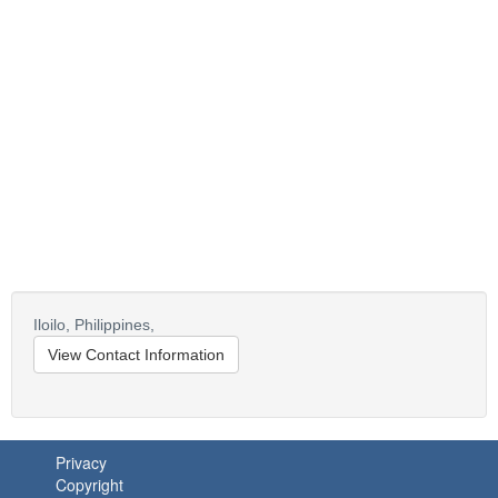
Iloilo,
Philippines,
View Contact Information
Privacy
Copyright