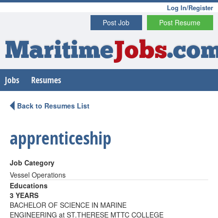
Log In/Register
Post Job
Post Resume
Maritime
Jobs
.co
Jobs
Resumes
Back to Resumes List
apprenticeship
Job Category
Vessel Operations
Educations
3 YEARS
BACHELOR OF SCIENCE IN MARINE
ENGINEERING at ST.THERESE MTTC COLLEGE