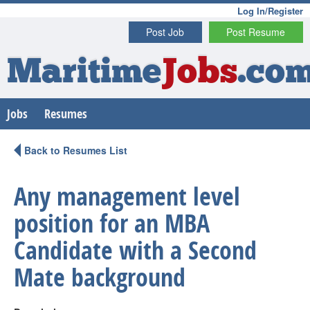
Log In/Register
Post Job
Post Resume
Maritime
Jobs
.co
Jobs
Resumes
Back to Resumes List
Any management level
position for an MBA
Candidate with a Second
Mate background