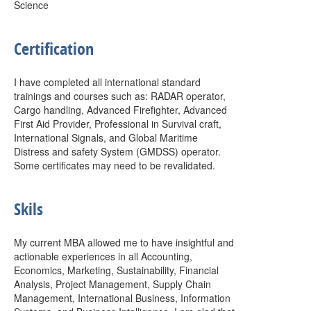
Science
Certification
I have completed all international standard
trainings and courses such as: RADAR operator,
Cargo handling, Advanced Firefighter, Advanced
First Aid Provider, Professional in Survival craft,
International Signals, and Global Maritime
Distress and safety System (GMDSS) operator.
Some certificates may need to be revalidated.
Skils
My current MBA allowed me to have insightful and
actionable experiences in all Accounting,
Economics, Marketing, Sustainability, Financial
Analysis, Project Management, Supply Chain
Management, International Business, Information