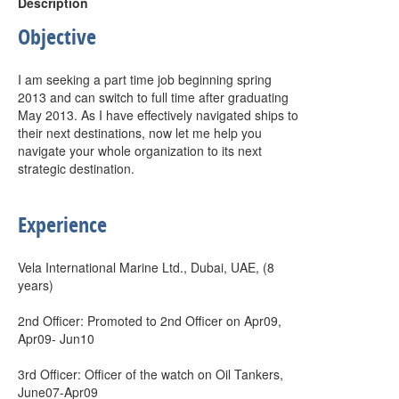
Description
Objective
I am seeking a part time job beginning spring
2013 and can switch to full time after graduating
May 2013. As I have effectively navigated ships to
their next destinations, now let me help you
navigate your whole organization to its next
strategic destination.
Experience
Vela International Marine Ltd., Dubai, UAE, (8
years)
2nd Officer: Promoted to 2nd Officer on Apr09,
Apr09- Jun10
3rd Officer: Officer of the watch on Oil Tankers,
June07-Apr09