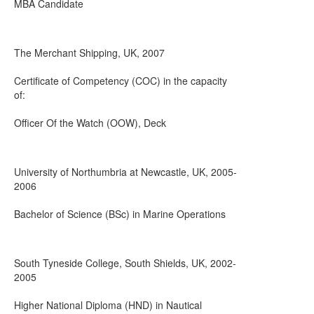
MBA Candidate
The Merchant Shipping, UK, 2007
Certificate of Competency (COC) in the capacity
of:
Officer Of the Watch (OOW), Deck
University of Northumbria at Newcastle, UK, 2005-
2006
Bachelor of Science (BSc) in Marine Operations
South Tyneside College, South Shields, UK, 2002-
2005
Higher National Diploma (HND) in Nautical