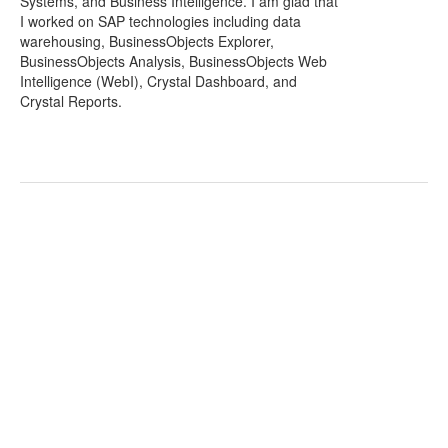
Systems, and Business Intelligence. I am glad that
I worked on SAP technologies including data
warehousing, BusinessObjects Explorer,
BusinessObjects Analysis, BusinessObjects Web
Intelligence (WebI), Crystal Dashboard, and
Crystal Reports.