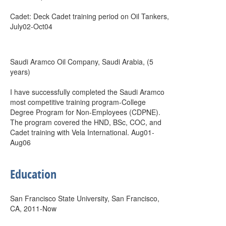
Cadet: Deck Cadet training period on Oil Tankers,
July02-Oct04
Saudi Aramco Oil Company, Saudi Arabia, (5
years)
I have successfully completed the Saudi Aramco
most competitive training program-College
Degree Program for Non-Employees (CDPNE).
The program covered the HND, BSc, COC, and
Cadet training with Vela International. Aug01-
Aug06
Education
San Francisco State University, San Francisco,
CA, 2011-Now