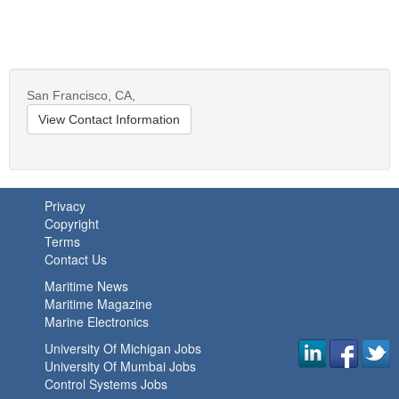
San Francisco,
CA,
View Contact Information
Privacy
Copyright
Terms
Contact Us
Maritime News
Maritime Magazine
Marine Electronics
University Of Michigan Jobs
University Of Mumbai Jobs
Control Systems Jobs