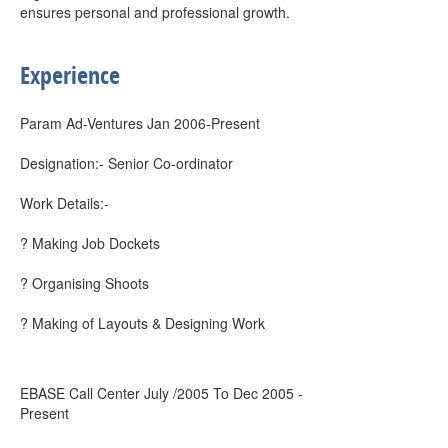
ensures personal and professional growth.
Experience
Param Ad-Ventures Jan 2006-Present
Designation:- Senior Co-ordinator
Work Details:-
? Making Job Dockets
? Organising Shoots
? Making of Layouts & Designing Work
EBASE Call Center July /2005 To Dec 2005 -
Present