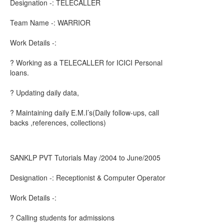
Designation -: TELECALLER
Team Name -: WARRIOR
Work Details -:
? Working as a TELECALLER for ICICI Personal
loans.
? Updating daily data,
? Maintaining daily E.M.I’s(Daily follow-ups, call
backs ,references, collections)
SANKLP PVT Tutorials May /2004 to June/2005
Designation -: Receptionist & Computer Operator
Work Details -:
? Calling students for admissions