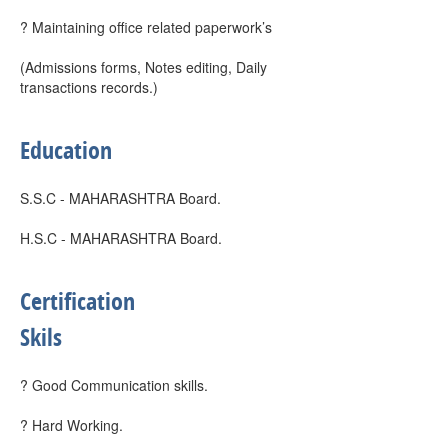
? Maintaining office related paperwork’s
(Admissions forms, Notes editing, Daily
transactions records.)
Education
S.S.C - MAHARASHTRA Board.
H.S.C - MAHARASHTRA Board.
Certification
Skils
? Good Communication skills.
? Hard Working.