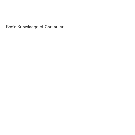
Basic Knowledge of Computer