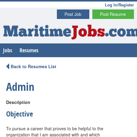
Log In/Register
Post Job
Post Resume
Maritime
Jobs
.co
Jobs
Resumes
Back to Resumes List
Admin
Description
Objective
To pursue a career that proves to be helpful to the
organization that I am associated with and which