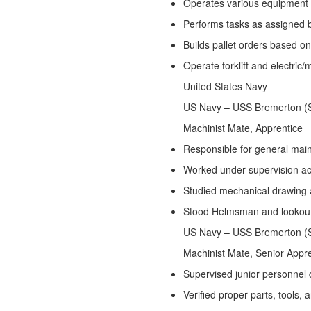
Operates various equipment to
Performs tasks as assigned 
Builds pallet orders based
Operate forklift and electric/
United States Navy
Jan
US Navy – USS Bremerton 
Machinist Mate, Apprentice
Responsible for general mai
Worked under supervision a
Studied mechanical drawing 
Stood Helmsman and lookou
US Navy – USS Bremerton 
Machinist Mate, Senior Appr
Supervised junior personnel 
Verified proper parts, tools