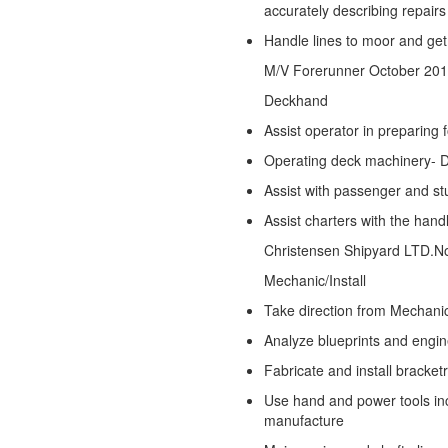
accurately describing repairs
Handle lines to moor and ge
M/V Forerunner
October 201
Deckhand
Assist operator in preparing
Operating deck machinery- 
Assist with passenger and stu
Assist charters with the han
Christensen Shipyard LTD.
N
Mechanic/Install
Take direction from Mechani
Analyze blueprints and engi
Fabricate and install bracke
Use hand and power tools incl
manufacture