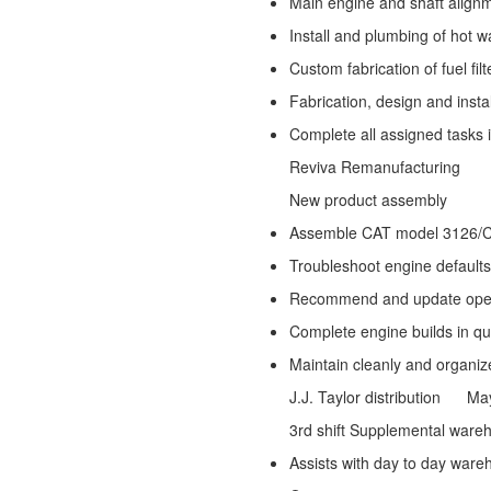
Main engine and shaft align
Install and plumbing of hot w
Custom fabrication of fuel fi
Fabrication, design and instal
Complete all assigned tasks 
Reviva Remanufacturing
New product assembly
Assemble CAT model 3126/
Troubleshoot engine default
Recommend and update operat
Complete engine builds in q
Maintain cleanly and organiz
J.J. Taylor distribution
May 2
3rd shift Supplemental ware
Assists with day to day ware