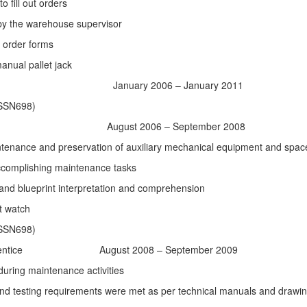
 fill out orders
by the warehouse supervisor
 on order forms
manual pallet jack
uary 2006 – January 2011
(SSN698)
August 2006 – September 2008
ntenance and preservation of auxiliary mechanical equipment and spac
ccomplishing maintenance tasks
and blueprint interpretation and comprehension
t watch
(SSN698)
entice
August 2008 – September 2009
during maintenance activities
, and testing requirements were met as per technical manuals and drawi