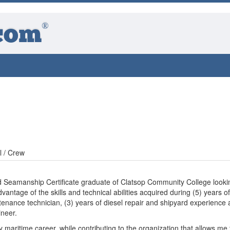
®
com
l / Crew
d Seamanship Certificate graduate of Clatsop Community College looki
vantage of the skills and technical abilities acquired during (5) years of
enance technician, (3) years of diesel repair and shipyard experience
ineer.
maritime career, while contributing to the organization that allows me 