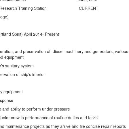
tal Research Training Station CURRENT
ege)
tland Spirit)
April 2014- Present
eration, and preservation of diesel machinery and generators, various
ed equipment
’s sanitary system
rvation of ship’s interior
ty equipment
response
and ability to perform under pressure
 junior crew in performance of routine duties and tasks
nd maintenance projects as they arrive and file concise repair reports