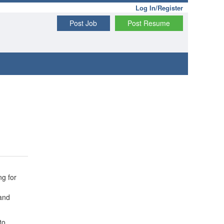
Log In/Register
Post Job
Post Resume
ng for
 and
to