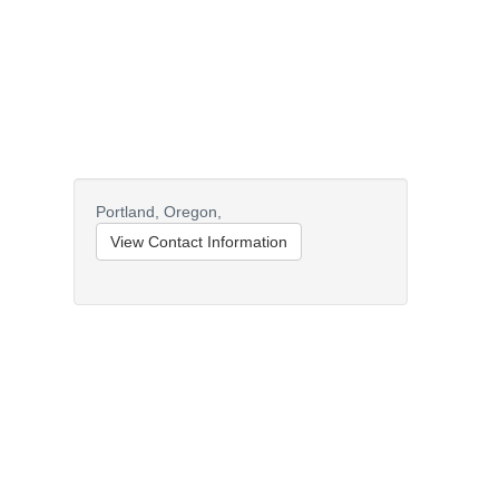
Portland,
Oregon,
View Contact Information