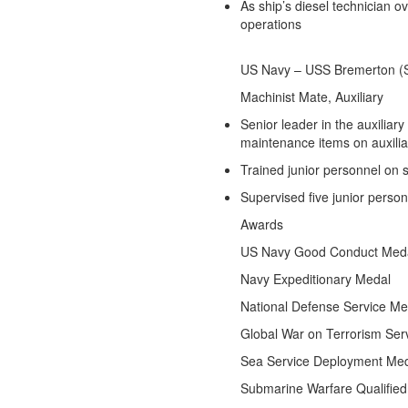
As ship’s diesel technician o
operations
US Navy – USS Bremerton 
Machinist Mate, Auxiliary
S
Senior leader in the auxiliar
maintenance items on auxili
Trained junior personnel on
Supervised five junior person
Awards
US Navy Good Conduct Med
Navy Expeditionary Medal
National Defense Service Me
Global War on Terrorism Ser
Sea Service Deployment Me
Submarine Warfare Qualified