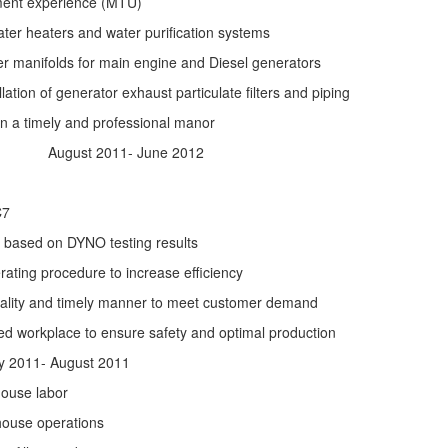
ment experience (MTU)
ater heaters and water purification systems
lter manifolds for main engine and Diesel generators
lation of generator exhaust particulate filters and piping
in a timely and professional manor
August 2011- June 2012
C7
s based on DYNO testing results
ing procedure to increase efficiency
uality and timely manner to meet customer demand
ed workplace to ensure safety and optimal production
011- August 2011
house labor
house operations