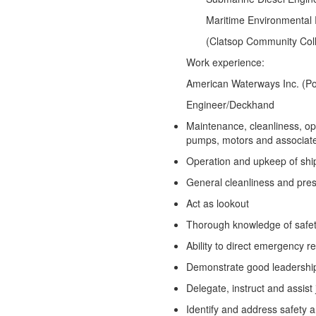
Maritime Environmen
(Clatsop Community Coll
Work experience:
American Waterways Inc. (Por
Engineer/Deckhand
Maintenance, cleanliness, op
pumps, motors and associat
Operation and upkeep of ship
General cleanliness and prese
Act as lookout
Thorough knowledge of safe
Ability to direct emergency 
Demonstrate good leadership 
Delegate, instruct and assist
Identify and address safety a