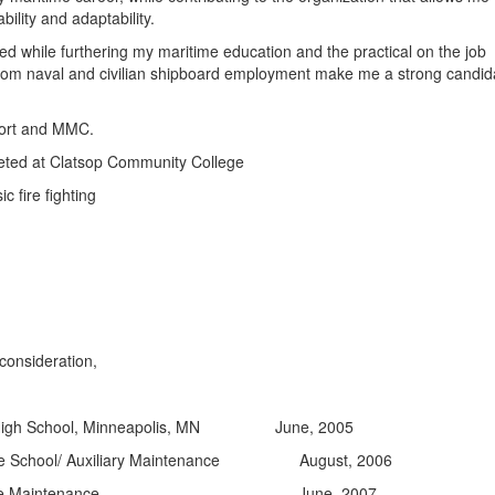
bility and adaptability.
d while furthering my maritime education and the practical on the job
from naval and civilian shipboard employment make me a strong candid
port and MMC.
ted at Clatsop Community College
c fire fighting
consideration,
t High School, Minneapolis, MN June, 2005
ne School/ Auxiliary Maintenance August, 2006
 Engine Maintenance June, 2007