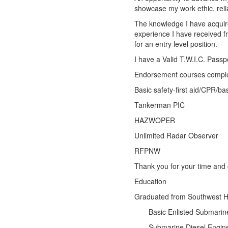
showcase my work ethic, relia
The knowledge I have acquire
experience I have received 
for an entry level position.
I have a Valid T.W.I.C. Pass
Endorsement courses comple
Basic safety-first aid/CPR/basi
Tankerman PIC
HAZWOPER
Unlimited Radar Observer
RFPNW
Thank you for your time and 
Education
Graduated from Southwes
Basic Enlisted Submari
Submarine Diesel