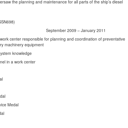
versaw the planning and maintenance for all parts of the ship’s diesel
(SSN698)
eptember 2009 – January 2011
y work center responsible for planning and coordination of preventative
ary machinery equipment
 system knowledge
nel in a work center
al
dal
vice Medal
dal