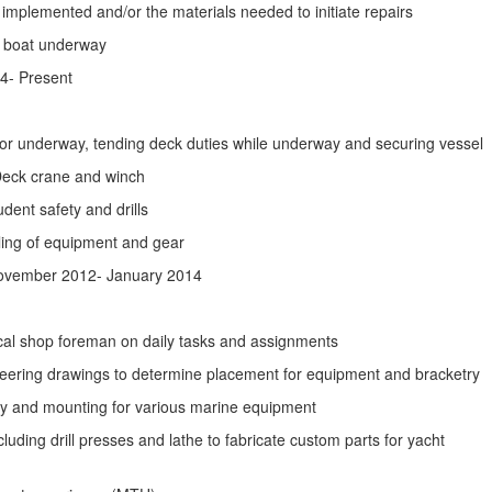
 implemented and/or the materials needed to initiate repairs
t boat underway
4- Present
 for underway, tending deck duties while underway and securing vessel
Deck crane and winch
dent safety and drills
dling of equipment and gear
ovember 2012- January 2014
cal shop foreman on daily tasks and assignments
neering drawings to determine placement for equipment and bracketry
try and mounting for various marine equipment
uding drill presses and lathe to fabricate custom parts for yacht