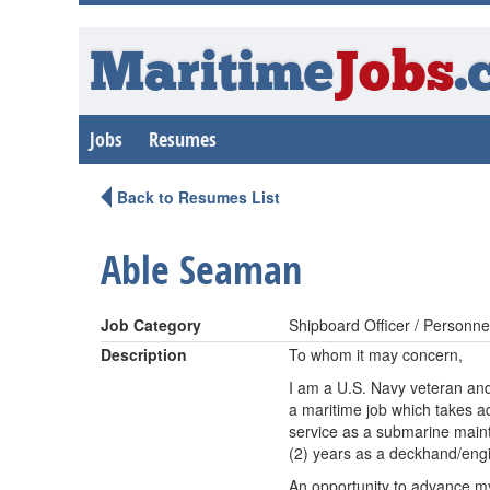
Maritime
Jobs
.
Jobs
Resumes
Back to Resumes List
Able Seaman
Job Category
Shipboard Officer / Personne
Description
To whom it may concern,
I am a U.S. Navy veteran an
a maritime job which takes ad
service as a submarine maint
(2) years as a deckhand/eng
An opportunity to advance my 