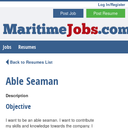
Log In/Register
Post Job
Post Resume
Maritime
Jobs
.co
Jobs
Resumes
Back to Resumes List
Able Seaman
Description
Objective
I want to be an able seaman. I want to contribute
my skills and knowledge towards the company. I