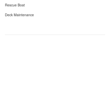
Rescue Boat
Deck Maintenance