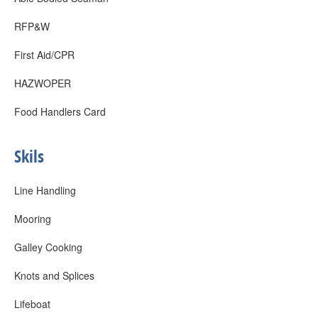
RFP&W
First Aid/CPR
HAZWOPER
Food Handlers Card
Skils
Line Handling
Mooring
Galley Cooking
Knots and Splices
Lifeboat