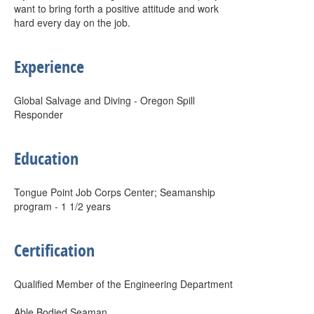
want to bring forth a positive attitude and work
hard every day on the job.
Experience
Global Salvage and Diving - Oregon Spill
Responder
Education
Tongue Point Job Corps Center; Seamanship
program - 1 1/2 years
Certification
Qualified Member of the Engineering Department
Able Bodied Seaman