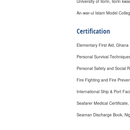
University of Ilorin, Ilorin kw
An-war-ul Islam Model Colle
Certification
Elementary First Aid, Ghana
Personal Survival Technique
Personal Safety and Social R
Fire Fighting and Fire Preve
International Ship & Port Fac
Seafarer Medical Certificate,
Seaman Discharge Book, Nige