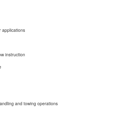
 applications
ow instruction
e
ndling and towing operations