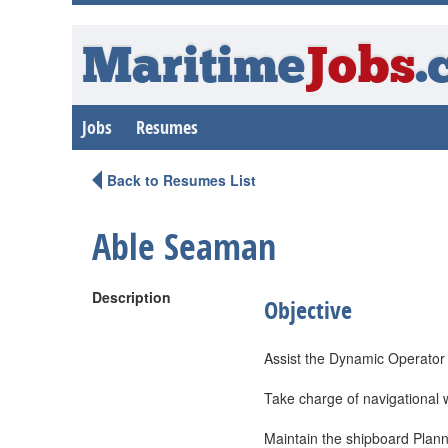
Maritime
Jobs
.
Jobs
Resumes
Back to Resumes List
Able Seaman
Description
Objective
Assist the Dynamic Operator
Take charge of navigational 
Maintain the shipboard Plan