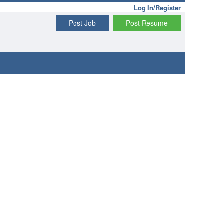
Log In/Register
Post Job
Post Resume