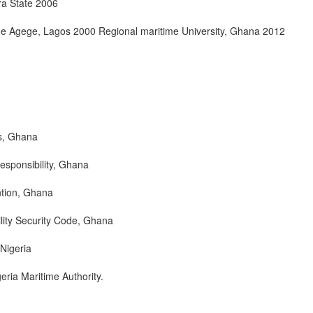
ara State 2006
ge Agege, Lagos 2000 Regional maritime University, Ghana 2012
s, Ghana
esponsibility, Ghana
ntion, Ghana
ility Security Code, Ghana
 Nigeria
ria Maritime Authority.