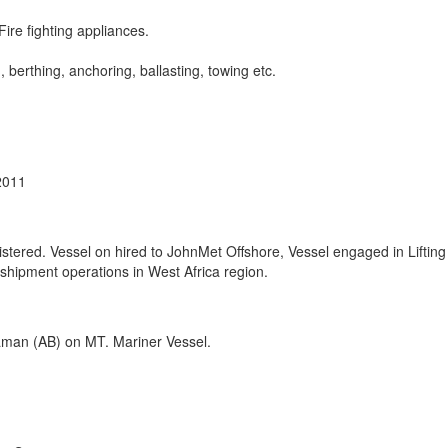
Fire fighting appliances.
, berthing, anchoring, ballasting, towing etc.
2011
red. Vessel on hired to JohnMet Offshore, Vessel engaged in Lifting
hipment operations in West Africa region.
eaman (AB) on MT. Mariner Vessel.