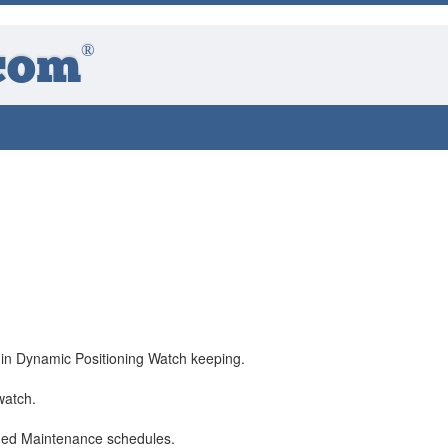
®
com
 in Dynamic Positioning Watch keeping.
watch.
ned Maintenance schedules.