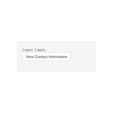
Lagos,
Lagos,
View Contact Information