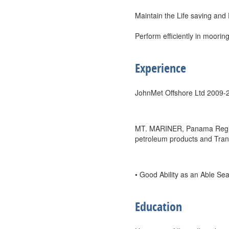
Maintain the Life saving and 
Perform efficiently in mooring
Experience
JohnMet Offshore Ltd 2009-
MT. MARINER, Panama Registe
petroleum products and Trans
• Good Ability as an Able S
Education