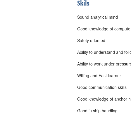
Skils
Sound analytical mind
Good knowledge of computer
Safety oriented
Ability to understand and foll
Ability to work under pressur
Willing and Fast learner
Good communication skills
Good knowledge of anchor ha
Good in ship handling