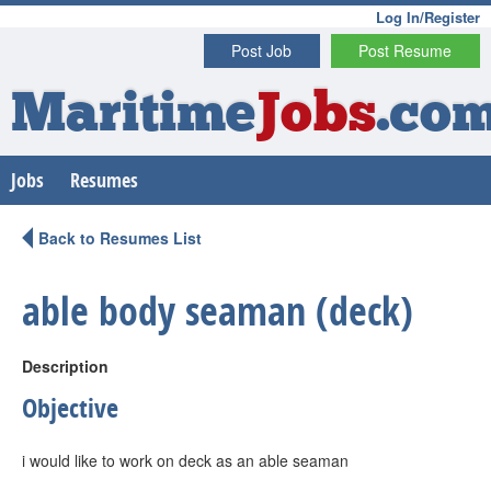
Log In/Register
Post Job
Post Resume
Maritime
Jobs
.co
Jobs
Resumes
Back to Resumes List
able body seaman (deck)
Description
Objective
i would like to work on deck as an able seaman