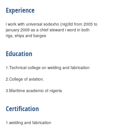
Experience
i work with universal sodexho (nig)ltd from 2005 to
january 2009 as a chief steward i word in both
rigs, ships and barges
Education
1.Technical college on welding and fabrication
2.College of aviation.
3.Maritime academic of nigeria
Certification
1.welding and fabrication