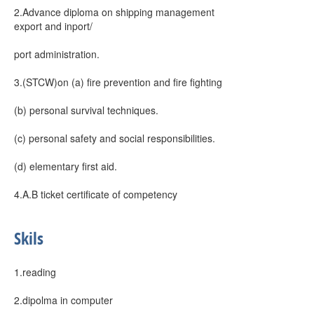
2.Advance diploma on shipping management
export and inport/
port administration.
3.(STCW)on (a) fire prevention and fire fighting
(b) personal survival techniques.
(c) personal safety and social responsibilities.
(d) elementary first aid.
4.A.B ticket certificate of competency
Skils
1.reading
2.dipolma in computer