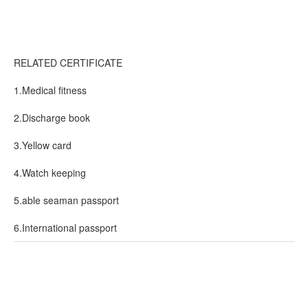
RELATED CERTIFICATE
1.Medical fitness
2.Discharge book
3.Yellow card
4.Watch keeping
5.able seaman passport
6.International passport