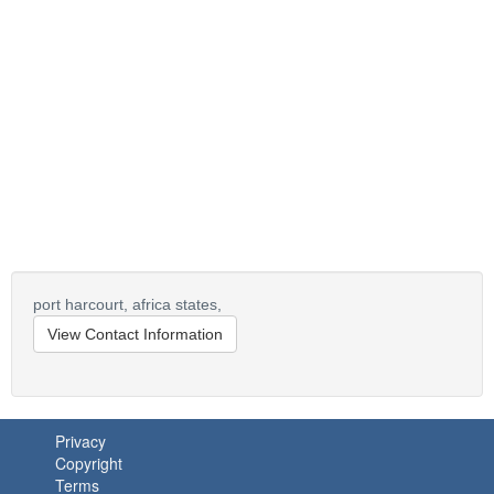
port harcourt,
africa states,
View Contact Information
Privacy
Copyright
Terms