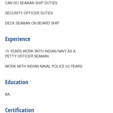
CAN DO SEAMAN SHIP DUTIES
SECURITY OFFICER SUTIES
DECK SEAMAN ON BOARD SHIP
Experience
15 YEARS WORK WITH INDIAN NAVY AS A
PETTY OFFICER SEAMAN
WORK WITH INDIAN NAVAL POLICE 03 YEARS
Education
BA.
Certification