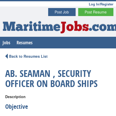
Log In/Register
Post Job
Post Resume
Maritime
Jobs
.co
Jobs
Resumes
Back to Resumes List
AB. SEAMAN , SECURITY
OFFICER ON BOARD SHIPS
Description
Objective