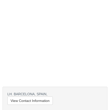
LH. BARCELONA,
SPAIN,
View Contact Information