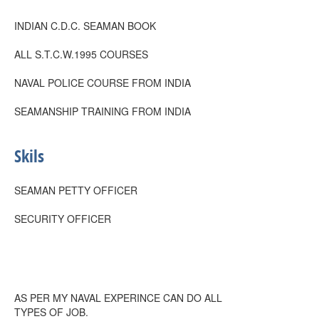
INDIAN C.D.C. SEAMAN BOOK
ALL S.T.C.W.1995 COURSES
NAVAL POLICE COURSE FROM INDIA
SEAMANSHIP TRAINING FROM INDIA
Skils
SEAMAN PETTY OFFICER
SECURITY OFFICER
AS PER MY NAVAL EXPERINCE CAN DO ALL
TYPES OF JOB.