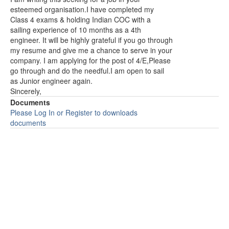
esteemed organisation.I have completed my
Class 4 exams & holding Indian COC with a
sailing experience of 10 months as a 4th
engineer. It will be highly grateful if you go through
my resume and give me a chance to serve in your
company. I am applying for the post of 4/E,Please
go through and do the needful.I am open to sail
as Junior engineer again.
Sincerely,
Documents
Please Log In or Register to downloads
documents