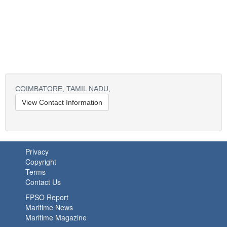
COIMBATORE,
TAMIL NADU,
View Contact Information
Privacy
Copyright
Terms
Contact Us
FPSO Report
Maritime News
Maritime Magazine