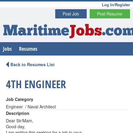
Log In/Register
Post Job
Post Resume
Maritime
Jobs
.co
Jobs
Resumes
Back to Resumes List
4TH ENGINEER
Job Category
Engineer / Naval Architect
Description
Dear Sir/Mam,
Good day,
I am writing this seeking for a job in your