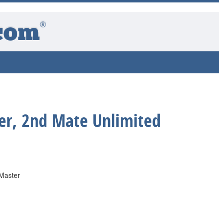
®
com
er, 2nd Mate Unlimited
 Master