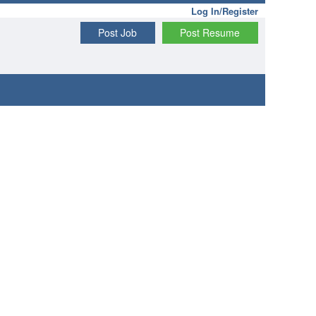
Log In/Register
Post Job
Post Resume