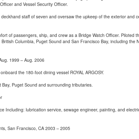
fficer and Vessel Security Officer.
 deckhand staff of seven and oversaw the upkeep of the exterior and c
fort of passengers, ship, and crew as a Bridge Watch Officer. Piloted t
, British Columbia, Puget Sound and San Francisco Bay, including the 
 Aug. 1999 – Aug. 2006
r onboard the 180-foot dining vessel ROYAL ARGOSY.
iot Bay, Puget Sound and surrounding tributaries.
or
 Including: lubrication service, sewage engineer, painting, and electri
nts, San Francisco, CA 2003 – 2005