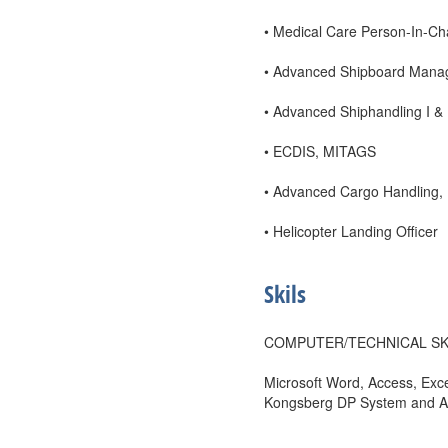
• Medical Care Person-In-Char
• Advanced Shipboard Man
• Advanced Shiphandling I &
• ECDIS, MITAGS
• Advanced Cargo Handling
• Helicopter Landing Officer
Skils
COMPUTER/TECHNICAL SK
Microsoft Word, Access, Ex
Kongsberg DP System and A