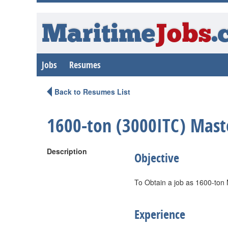
Maritime
Jobs
.
Jobs
Resumes
Back to Resumes List
1600-ton (3000ITC) Mast
Description
Objective
To Obtain a job as 1600-ton
Experience