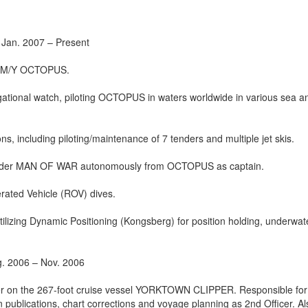
 Jan. 2007 – Present
ot M/Y OCTOPUS.
igational watch, piloting OCTOPUS in waters worldwide in various sea a
s, including piloting/maintenance of 7 tenders and multiple jet skis.
tender MAN OF WAR autonomously from OCTOPUS as captain.
erated Vehicle (ROV) dives.
utilizing Dynamic Positioning (Kongsberg) for position holding, underwa
g. 2006 – Nov. 2006
icer on the 267-foot cruise vessel YORKTOWN CLIPPER. Responsible for
n publications, chart corrections and voyage planning as 2nd Officer. Al