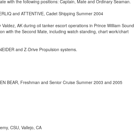
te with the following positions: Captain, Mate and Ordinary Seaman.
NERLIQ and ATTENTIVE, Cadet Shipping Summer 2004
y Valdez, AK during oil tanker escort operations in Prince William Sound
ion with the Second Mate, including watch standing, chart work/chart
EIDER and Z-Drive Propulsion systems.
LDEN BEAR, Freshman and Senior Cruise Summer 2003 and 2005
demy, CSU, Vallejo, CA