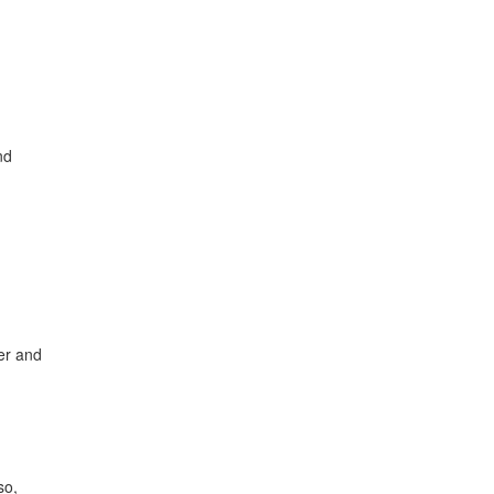
nd
ter and
so,