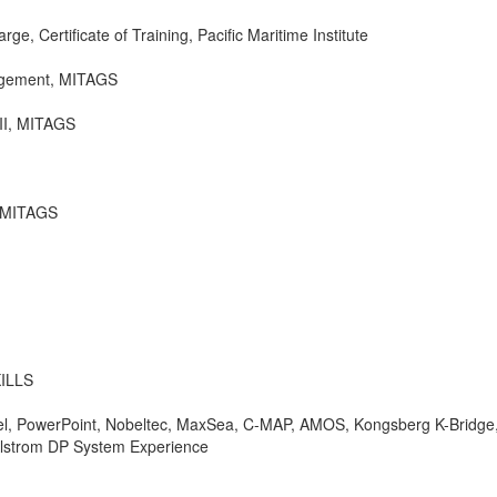
ge, Certificate of Training, Pacific Maritime Institute
agement, MITAGS
 II, MITAGS
, MITAGS
ILLS
cel, PowerPoint, Nobeltec, MaxSea, C-MAP, AMOS, Kongsberg K-Bridge
lstrom DP System Experience