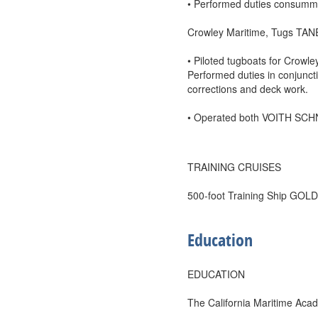
• Performed duties consumma
Crowley Maritime, Tugs TA
• Piloted tugboats for Crowle
Performed duties in conjunct
corrections and deck work.
• Operated both VOITH SCHN
TRAINING CRUISES
500-foot Training Ship GO
Education
EDUCATION
The California Maritime Aca