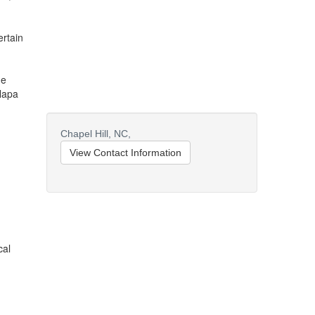
ertain
he
Napa
Chapel Hill,
NC,
View Contact Information
cal