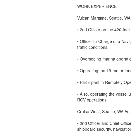
WORK EXPERIENCE
Vulcan Maritime, Seattle, WA
• 2nd Officer on the 420-fo
• Officer-In-Charge of a Nav
traffic conditions.
• Overseeing marina operation
• Operating the 19-meter 
• Participant in Remotely Op
• Also, operating the vessel 
ROV operations.
Cruise West, Seattle, WA Au
• 2nd Officer and Chief Off
shipboard security, navigatio