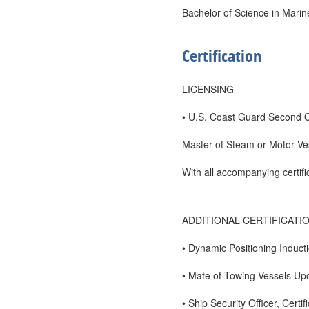
Bachelor of Science in Marin
Certification
LICENSING
• U.S. Coast Guard Second O
Master of Steam or Motor Ve
With all accompanying certif
ADDITIONAL CERTIFICATI
• Dynamic Positioning Induc
• Mate of Towing Vessels U
• Ship Security Officer, Certif