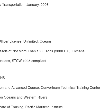
e Transportation, January, 2006
fficer License, Unlimited, Oceans
ssels of Not More Than 1600 Tons (3000 ITC), Oceans
ications, STCW 1995 compliant
ONS
tion and Advanced Course, Converteam Technical Training Center
pon Oceans and Western Rivers
icate of Training, Pacific Maritime Institute