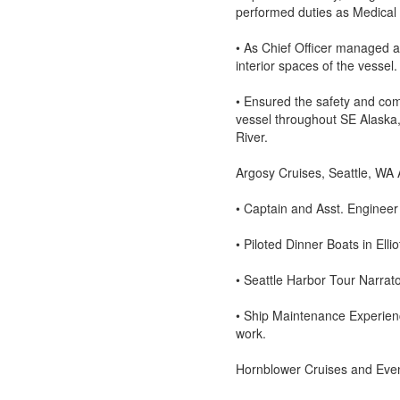
performed duties as Medical O
• As Chief Officer managed a
interior spaces of the vessel.
• Ensured the safety and com
vessel throughout SE Alaska
River.
Argosy Cruises, Seattle, WA
• Captain and Asst. Enginee
• Piloted Dinner Boats in Ell
• Seattle Harbor Tour Narrat
• Ship Maintenance Experience
work.
Hornblower Cruises and Eve