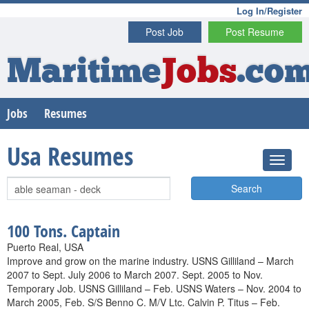
Log In/Register
Post Job
Post Resume
Maritime
Jobs
.co
Jobs
Resumes
Usa Resumes
Search
100 Tons. Captain
Puerto Real, USA
Improve and grow on the marine industry. USNS Gilliland – March
2007 to Sept. July 2006 to March 2007. Sept. 2005 to Nov.
Temporary Job. USNS Gilliland – Feb. USNS Waters – Nov. 2004 to
March 2005, Feb. S/S Benno C. M/V Ltc. Calvin P. Titus – Feb.