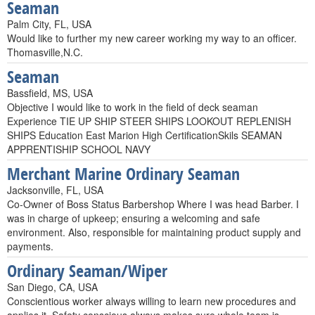
Seaman
Palm City, FL, USA
Would like to further my new career working my way to an officer.
Thomasville,N.C.
Seaman
Bassfield, MS, USA
Objective I would like to work in the field of deck seaman
Experience TIE UP SHIP STEER SHIPS LOOKOUT REPLENISH
SHIPS Education East Marion High CertificationSkils SEAMAN
APPRENTISHIP SCHOOL NAVY
Merchant Marine Ordinary Seaman
Jacksonville, FL, USA
Co-Owner of Boss Status Barbershop Where I was head Barber. I
was in charge of upkeep; ensuring a welcoming and safe
environment. Also, responsible for maintaining product supply and
payments.
Ordinary Seaman/Wiper
San Diego, CA, USA
Conscientious worker always willing to learn new procedures and