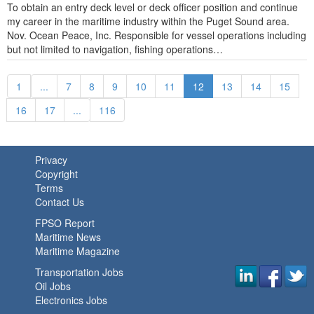
To obtain an entry deck level or deck officer position and continue
my career in the maritime industry within the Puget Sound area.
Nov. Ocean Peace, Inc. Responsible for vessel operations including
but not limited to navigation, fishing operations…
1
...
7
8
9
10
11
12
13
14
15
16
17
...
116
Privacy
Copyright
Terms
Contact Us
FPSO Report
Maritime News
Maritime Magazine
Transportation Jobs
Oil Jobs
Electronics Jobs