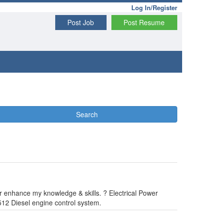
Log In/Register
Post Job
Post Resume
Search
er enhance my knowledge & skills. ? Electrical Power
12 Diesel engine control system.