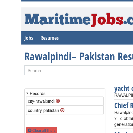
Maritime
Jobs
.
Jobs
Resumes
Rawalpindi– Pakistan Re
yacht 
7 Records
RAWALPIN
city-rawalpindi
Chief R
country-pakistan
Rawalpind
? To obtai
generatio
Clear all filters