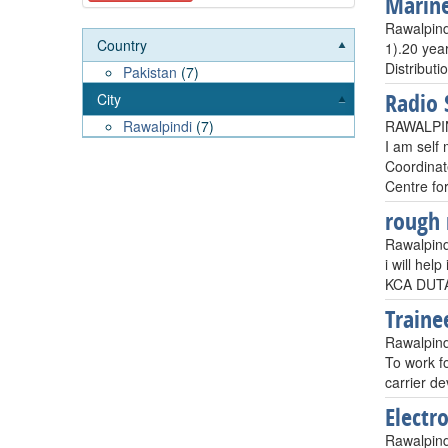
Marine 
Rawalpind
Country
1).20 yea
Distributi
Pakistan
(7)
Radio 
City
RAWALPIN
Rawalpindi
(7)
I am self 
Coordinat
Centre for
rough 
Rawalpind
i will hel
KCA DUTA
Traine
Rawalpind
To work fo
carrier d
Electr
Rawalpind