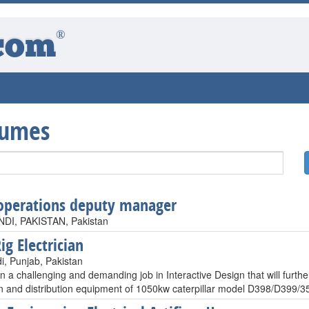
®
com
sumes
operations deputy manager
DI, PAKISTAN, Pakistan
ig Electrician
i, Punjab, Pakistan
n a challenging and demanding job in Interactive Design that will furth
n and distribution equipment of 1050kw caterpillar model D398/D399/35