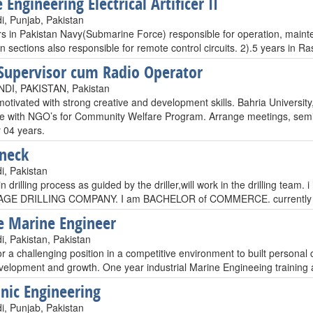
Engineering Electrical Artificer II
i, Punjab, Pakistan
rs in Pakistan Navy(Submarine Force) responsible for operation, main
on sections also responsible for remote control circuits. 2).5 years in
Supervisor cum Radio Operator
DI, PAKISTAN, Pakistan
motivated with strong creative and development skills. Bahria Universit
e with NGO’s for Community Welfare Program. Arrange meetings, semi
 04 years.
neck
i, Pakistan
p in drilling process as guided by the driller,will work in the drilling t
GE DRILLING COMPANY. I am BACHELOR of COMMERCE. currently i 
e Marine Engineer
i, Pakistan, Pakistan
r a challenging position in a competitive environment to built personal c
evelopment and growth. One year industrial Marine Engineeing training 
onic Engineering
i, Punjab, Pakistan