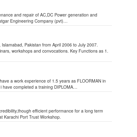
tenance and repair of AC,DC Power generation and
 Rastgar Engineering Company (pvt)…
y, Islamabad, Pakistan from April 2006 to July 2007.
nars, workshops and convocations. Key Functions as 1.
eam. i have a work experience of 1.5 years as FLOORMAN in
have completed a training DIPLOMA…
redibility,though efficient performance for a long term
at Karachi Port Trust Workshop.