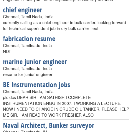
chief engineer
Chennai, Tamil Nadu, India
currently sailing as a chief engineer in bulk carrier. looking forward
for technical superindent job in dry bulk carrier fleet.
fabrication resume
Chennai, Tamilnadu, India
NDT
marine junior engineer
Chennai, Tamilnadu, India
resume for junior engineer
BE Instrumentation jobs
Chennai, Tamil Nadu, India
plc dcs DEAR SIR I AM SATHISH I COMPLETE
INSTRUMENTATION ENGG IN 2007. I WORKING A LECTURE.
NOW I NEED TO CHANGE IN CRUDE OIL TANKER. PLEASE HELP
ME SIR. I AM READ TO WORK FRESHER ALSO
Naval Architect, Bunker surveyor