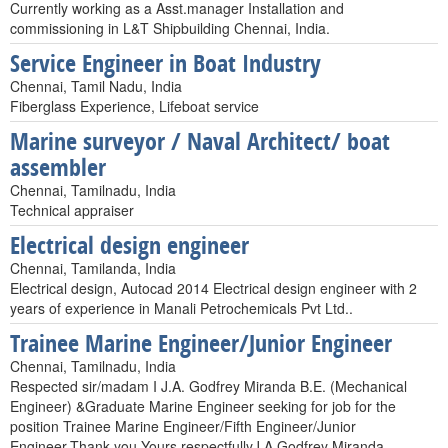
Currently working as a Asst.manager Installation and
commissioning in L&T Shipbuilding Chennai, India.
Service Engineer in Boat Industry
Chennai, Tamil Nadu, India
Fiberglass Experience, Lifeboat service
Marine surveyor / Naval Architect/ boat
assembler
Chennai, Tamilnadu, India
Technical appraiser
Electrical design engineer
Chennai, Tamilanda, India
Electrical design, Autocad 2014 Electrical design engineer with 2
years of experience in Manali Petrochemicals Pvt Ltd..
Trainee Marine Engineer/Junior Engineer
Chennai, Tamilnadu, India
Respected sir/madam I J.A. Godfrey Miranda B.E. (Mechanical
Engineer) &Graduate Marine Engineer seeking for job for the
position Trainee Marine Engineer/Fifth Engineer/Junior
Engineer.Thank you.Yours respectfullyJ.A.Godfrey Miranda