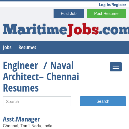
Log In/Register
Post Job
Post Resume
Maritime
Jobs
.co
Jobs
Resumes
Engineer / Naval
Architect– Chennai
Resumes
Search
Asst.Manager
Chennai, Tamil Nadu, India