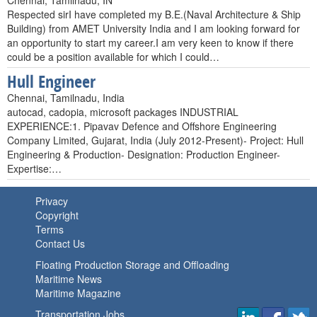
Chennai, Tamilnadu, IN
Respected sirI have completed my B.E.(Naval Architecture & Ship
Building) from AMET University India and I am looking forward for
an opportunity to start my career.I am very keen to know if there
could be a position available for which I could…
Hull Engineer
Chennai, Tamilnadu, India
autocad, cadopia, microsoft packages INDUSTRIAL
EXPERIENCE:1. Pipavav Defence and Offshore Engineering
Company Limited, Gujarat, India (July 2012-Present)- Project: Hull
Engineering & Production- Designation: Production Engineer-
Expertise:…
Privacy
Copyright
Terms
Contact Us
Floating Production Storage and Offloading
Maritime News
Maritime Magazine
Transportation Jobs