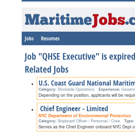
Maritime
Jobs
.
Jobs
Resumes
Job "QHSE Executive" is expire
Related Jobs
U.S. Coast Guard National Mariti
Category:
Shoreside Operations
Experience:
Govern
Depending on the position, applicants will be requ
Chief Engineer - Limited
NYC Department of Environmental Protection
Category:
Shipboard Officer / Personnel / Crew
Type:
Serves as the Chief Engineer onboard NYC Dept of