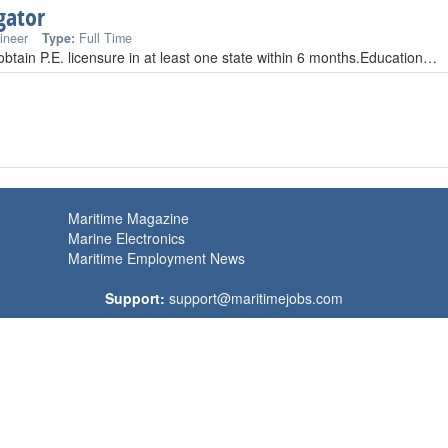
gator
ineer
Type:
Full Time
 obtain P.E. licensure in at least one state within 6 months.Education…
Maritime Magazine
Marine Electronics
Maritime Employment News
Support:
support@maritimejobs.com