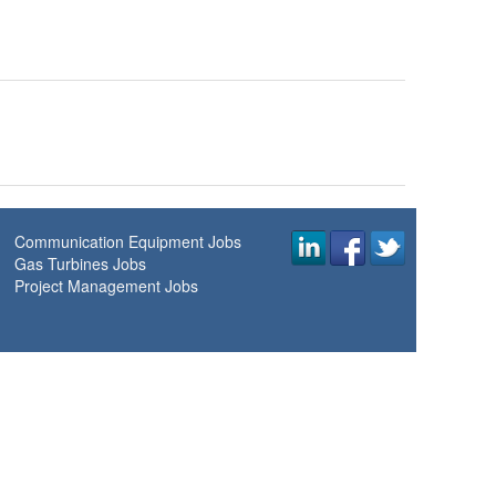
Communication Equipment Jobs
Gas Turbines Jobs
Project Management Jobs