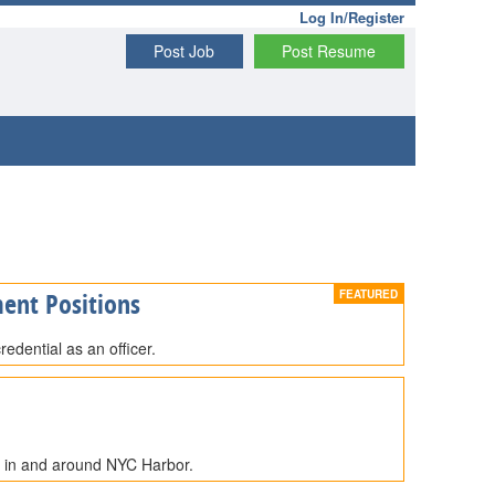
Log In/Register
Post Job
Post Resume
ent Positions
edential as an officer.
e in and around NYC Harbor.