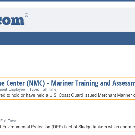
®
com
d
me Center (NMC) - Mariner Training and Assessm
ment Employee
Type:
Full Time
ired to hold or have held a U.S. Coast Guard issued Merchant Mariner cr
Full Time
 Environmental Protection (DEP) fleet of Sludge tankers which operat