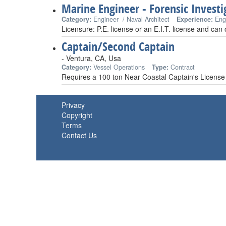
Marine Engineer - Forensic Investi
Category:
Engineer / Naval Architect
Experience:
Eng
Licensure: P.E. license or an E.I.T. license and can
Captain/Second Captain
- Ventura, CA, Usa
Category:
Vessel Operations
Type:
Contract
Requires a 100 ton Near Coastal Captain's License
Privacy
Copyright
Terms
Contact Us