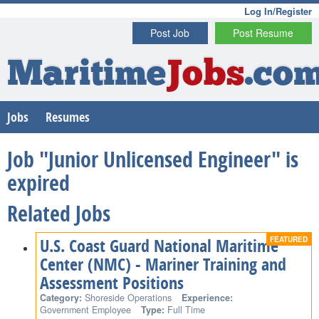
Log In/Register
Post Job
Post Resume
Maritime
Jobs
.co
Jobs
Resumes
Job "Junior Unlicensed Engineer" is
expired
Related Jobs
U.S. Coast Guard National Maritime
Center (NMC) - Mariner Training and
Assessment Positions
Category:
Shoreside Operations
Experience:
Government Employee
Type:
Full Time