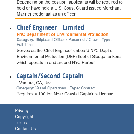
Depending on the position, applicants will be required to
hold or have held a U.S. Coast Guard issued Merchant
Mariner credential as an officer.
Chief Engineer - Limited
NYC Department of Environmental Protection
Category:
Shipboard Officer / Personnel / Crew
Type:
Full Time
Serves as the Chief Engineer onboard NYC Dept of
Environmental Protection (DEP) fleet of Sludge tankers
which operate in and around NYC Harbor.
Captain/Second Captain
- Ventura, CA, Usa
Category:
Vessel Operations
Type:
Contract
Requires a 100 ton Near Coastal Captain's License
Privacy
Copyright
Terms
Contact Us