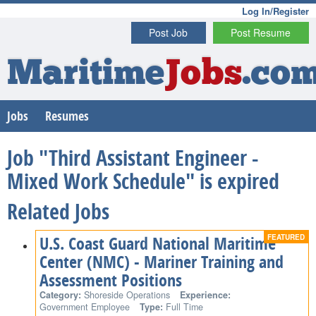
Log In/Register
Post Job
Post Resume
Maritime
Jobs
.co
Jobs
Resumes
Job "Third Assistant Engineer -
Mixed Work Schedule" is expired
Related Jobs
U.S. Coast Guard National Maritime
Center (NMC) - Mariner Training and
Assessment Positions
Category:
Shoreside Operations
Experience:
Government Employee
Type:
Full Time