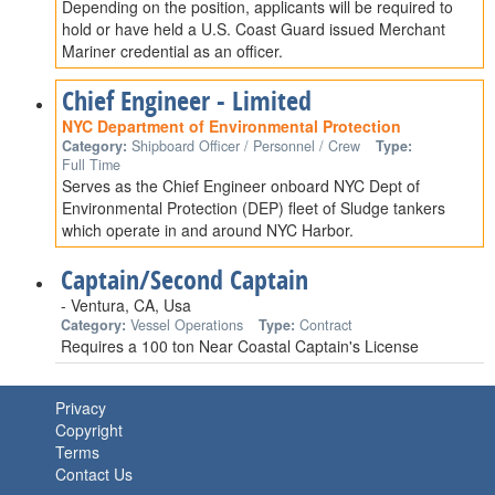
Depending on the position, applicants will be required to
hold or have held a U.S. Coast Guard issued Merchant
Mariner credential as an officer.
Chief Engineer - Limited
NYC Department of Environmental Protection
Category:
Shipboard Officer / Personnel / Crew
Type:
Full Time
Serves as the Chief Engineer onboard NYC Dept of
Environmental Protection (DEP) fleet of Sludge tankers
which operate in and around NYC Harbor.
Captain/Second Captain
- Ventura, CA, Usa
Category:
Vessel Operations
Type:
Contract
Requires a 100 ton Near Coastal Captain's License
Privacy
Copyright
Terms
Contact Us