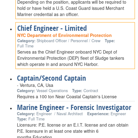
Depending on the position, applicants will be required to
hold or have held a U.S. Coast Guard issued Merchant
Mariner credential as an officer.
Chief Engineer - Limited
NYC Department of Environmental Protection
Category:
Shipboard Officer / Personnel / Crew
Type:
Full Time
Serves as the Chief Engineer onboard NYC Dept of
Environmental Protection (DEP) fleet of Sludge tankers
which operate in and around NYC Harbor.
Captain/Second Captain
- Ventura, CA, Usa
Category:
Vessel Operations
Type:
Contract
Requires a 100 ton Near Coastal Captain's License
Marine Engineer - Forensic Investigator
Category:
Engineer / Naval Architect
Experience:
Engineer
Type:
Full Time
Licensure: P.E. license or an E.I.T. license and can obtain
P.E. licensure in at least one state within 6
months.Education…