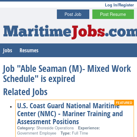
Log In/Register
Post Job
Post Resume
Maritime
Jobs
.co
Jobs
Resumes
Job "Able Seaman (M)- Mixed Work
Schedule" is expired
Related Jobs
U.S. Coast Guard National Maritime
Center (NMC) - Mariner Training and
Assessment Positions
Category:
Shoreside Operations
Experience:
Government Employee
Type:
Full Time