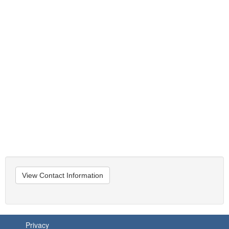
View Contact Information
Privacy