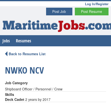
Log In/Register
Post Job
Post Resume
Maritime
Jobs
.co
Jobs
Resumes
Back to Resumes List
NWKO NCV
Job Category
Shipboard Officer / Personnel / Crew
Skills
Deck Cadet
2 years by 2017