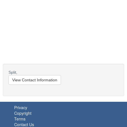
Split,
View Contact Information
Privacy
Copyright
Terms
Contact Us