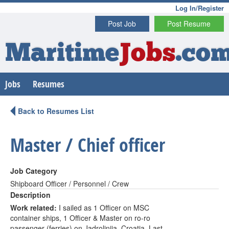
Log In/Register
Post Job
Post Resume
Maritime
Jobs
.co
Jobs
Resumes
Back to Resumes List
Master / Chief officer
Job Category
Shipboard Officer / Personnel / Crew
Description
Work related:
I sailed as 1 Officer on MSC
container ships, 1 Officer & Master on ro-ro
passenger (ferries) on Jadrolinija, Croatia. Last