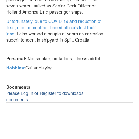
seven years I sailed as Senior Deck Officer on
Holland America Line passenger ships.
Unfortunately, due to COVID-19 and reduction of
fleet, most of contract-based officers lost their
jobs.
I also worked a couple of years as corrosion
superintendent in shipyard in Split, Croatia.
Personal:
Nonsmoker, no tattoos, fitness addict
Hobbies:
G
uitar playing
Documents
Please Log In or Register to downloads
documents