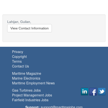
Lahijan,
Guilan,
View Contact Information
Privacy
Copyright
Terms
Contact Us
Maritime Magazine
Marine Electronics
Maritime Employment News
Gas Turbines Jobs
Project Management Jobs
Fairfield Industries Jobs
Support:
support@maritimejobs.com