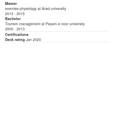
Master
exercise physiology at Azad university
2013 - 2015
Bachelor
Tourism management at Payam-e noor university
2005 - 2013
Certifications
Deck rating
Jan 2020