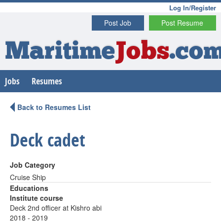
Log In/Register
Post Job
Post Resume
Maritime
Jobs
.co
Jobs
Resumes
Back to Resumes List
Deck cadet
Job Category
Cruise Ship
Educations
Institute course
Deck 2nd officer at Kishro abi
2018 - 2019