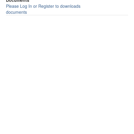
Documents
Please Log In or Register to downloads
documents