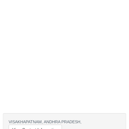
VISAKHAPATNAM,
ANDHRA PRADESH,