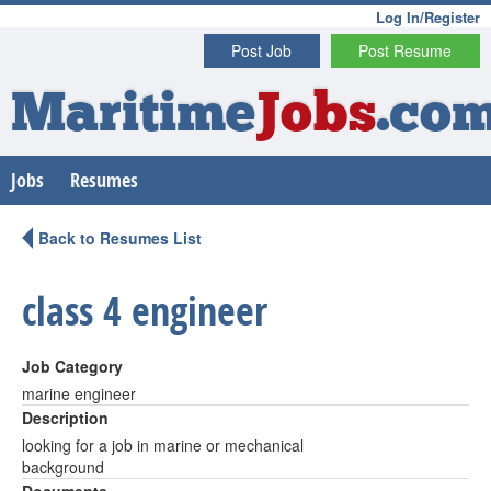
Log In/Register
Post Job
Post Resume
Maritime
Jobs
.co
Jobs
Resumes
Back to Resumes List
class 4 engineer
Job Category
marine engineer
Description
looking for a job in marine or mechanical
background