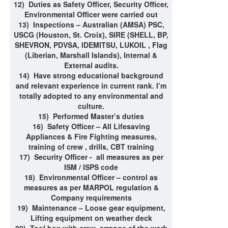
12)
Duties as Safety Officer, Security Officer,
Environmental Officer were carried out
13)
Inspections – Australian (AMSA) PSC,
USCG (Houston, St. Croix), SIRE (SHELL, BP,
SHEVRON, PDVSA, IDEMITSU, LUKOIL , Flag
(Liberian, Marshall Islands), Internal &
External audits.
14)
Have strong educational background
and relevant experience in current rank. I’m
totally adopted to any environmental and
culture.
15)
Performed Master’s duties
16)
Safety Officer – All Lifesaving
Appliances & Fire Fighting measures,
training of crew , drills, CBT training
17)
Security Officer - all measures as per
ISM / ISPS code
18)
Environmental Officer – control as
measures as per MARPOL regulation &
Company requirements
19)
Maintenance – Loose gear equipment,
Lifting equipment on weather deck