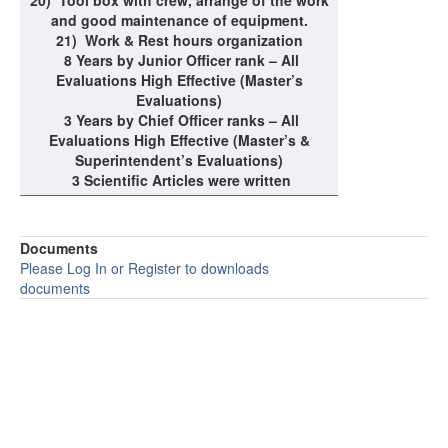
20)
Tool box with crew, arrange of the work
and good maintenance of equipment.
21)
Work & Rest hours organization
8 Years by Junior Officer rank – All
Evaluations High Effective (Master’s
Evaluations)
3 Years by Chief Officer ranks – All
Evaluations High Effective (Master’s &
Superintendent’s Evaluations)
3 Scientific Articles were written
Documents
Please Log In or Register to downloads
documents