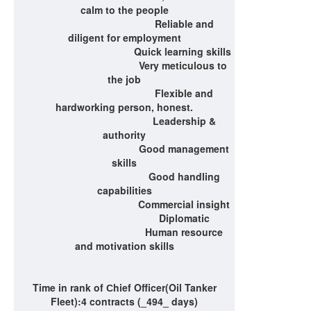
calm to the people
Reliable and
diligent for employment
Quick learning skills
Very meticulous to
the job
Flexible and
hardworking person, honest.
Leadership &
authority
Good management
skills
Good handling
capabilities
Commercial insight
Diplomatic
Human resource
and motivation skills
Time in rank of
С
hief Officer(Oil Tanker
Fleet)
:4 contracts (_494_ days)