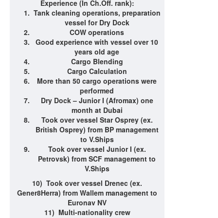
Experience (In Ch.Off. rank)
:
Tank cleaning operations, preparation
vessel for Dry Dock
COW operations
Good experience with vessel over 10
years old age
Cargo Blending
Cargo Calculation
More than 50 cargo operations were
performed
Dry Dock – Junior I (Afromax) one
month at Dubai
Took over vessel Star Osprey (ex.
British Osprey) from BP management
to V.Ships
Took over vessel Junior I (ex.
Petrovsk) from SCF management to
V.Ships
10)
Took over vessel Drenec (ex.
Gener8Herra) from Wallem management to
Euronav NV
11)
Multi-nationality crew