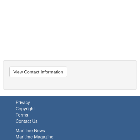
View Contact Information
Privacy
Copyright
Terms
Contact Us
Maritime News
Maritime Magazine