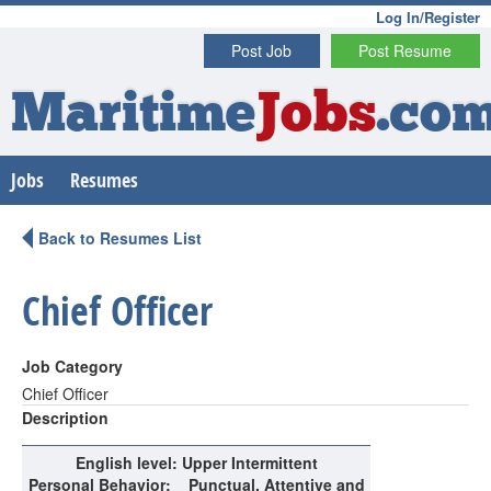
Log In/Register
Post Job
Post Resume
Maritime
Jobs
.co
Jobs
Resumes
Back to Resumes List
Chief Officer
Job Category
Chief Officer
Description
English level
: Upper Intermittent
Personal Behavior
:
Punctual, Attentive and