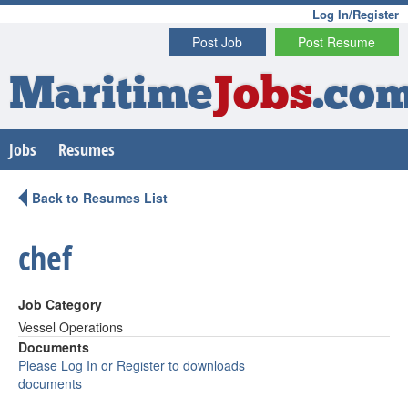
Log In/Register
Post Job
Post Resume
Maritime
Jobs
.co
Jobs
Resumes
Back to Resumes List
chef
Job Category
Vessel Operations
Documents
Please Log In or Register to downloads
documents