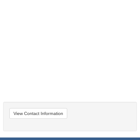
View Contact Information