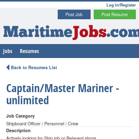
Log In/Register
Post Job
Post Resume
Maritime
Jobs
.co
Jobs
Resumes
Back to Resumes List
Captain/Master Mariner -
unlimited
Job Category
Shipboard Officer / Personnel / Crew
Description
Actively looking for Ship job or Relavent shore