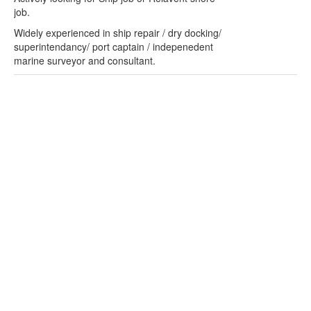
job.
Widely experienced in ship repair / dry docking/
superintendancy/ port captain / indepenedent
marine surveyor and consultant.