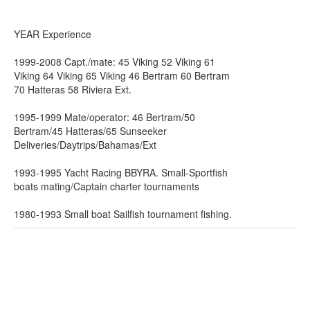
YEAR Experience
1999-2008 Capt./mate: 45 Viking 52 Viking 61
Viking 64 Viking 65 Viking 46 Bertram 60 Bertram
70 Hatteras 58 Riviera Ext.
1995-1999 Mate/operator: 46 Bertram/50
Bertram/45 Hatteras/65 Sunseeker
Deliveries/Daytrips/Bahamas/Ext
1993-1995 Yacht Racing BBYRA. Small-Sportfish
boats mating/Captain charter tournaments
1980-1993 Small boat Sailfish tournament fishing.