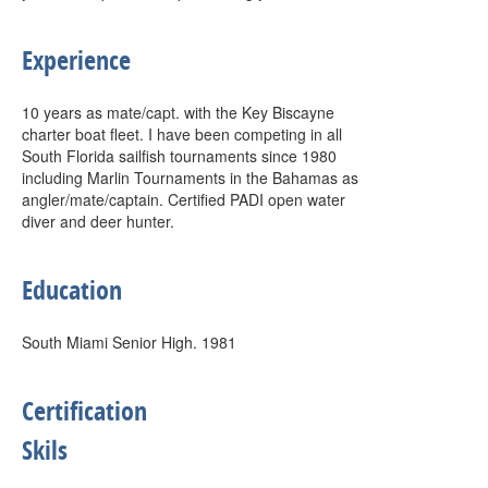
Experience
10 years as mate/capt. with the Key Biscayne
charter boat fleet. I have been competing in all
South Florida sailfish tournaments since 1980
including Marlin Tournaments in the Bahamas as
angler/mate/captain. Certified PADI open water
diver and deer hunter.
Education
South Miami Senior High. 1981
Certification
Skils