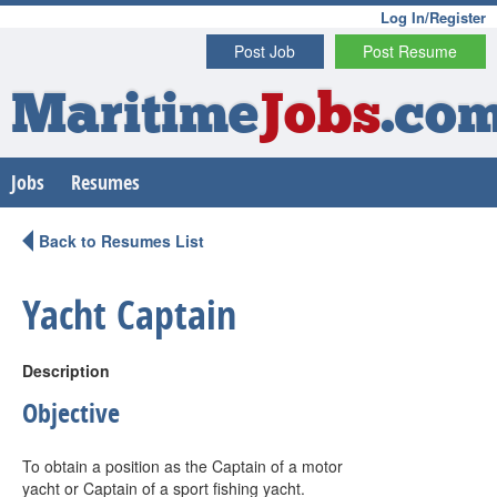
Log In/Register
Post Job
Post Resume
Maritime
Jobs
.co
Jobs
Resumes
Back to Resumes List
Yacht Captain
Description
Objective
To obtain a position as the Captain of a motor
yacht or Captain of a sport fishing yacht.