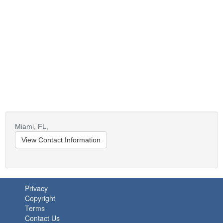
Miami,
FL,
View Contact Information
Privacy
Copyright
Terms
Contact Us