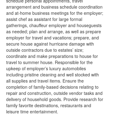
schedule personal appointments, travel
arrangement and business schedule coordination
and at-home business meetings for the employer;
assist chef as assistant for large formal
gatherings, chauffeur employer and houseguests
as needed; plan and arrange, as well as prepare
employer for travel and vacations; prepare, and
secure house against hurricane damage with
outside contractors due to estates’ size;
coordinate and make preparations to house for
travel to summer house. Responsible for the
upkeep of employer’s luxury automobiles
including pristine cleaning and well stocked with
all supplies and travel items. Ensure the
completion of family-based decisions relating to
repair and construction, outside vendor tasks and
delivery of household goods. Provide research for
family favorite destinations, restaurants and
leisure time entertainment.