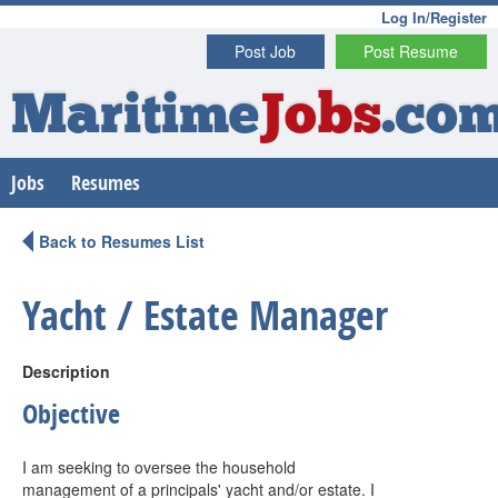
Log In/Register
Post Job
Post Resume
Maritime
Jobs
.co
Jobs
Resumes
Back to Resumes List
Yacht / Estate Manager
Description
Objective
I am seeking to oversee the household
management of a principals' yacht and/or estate. I