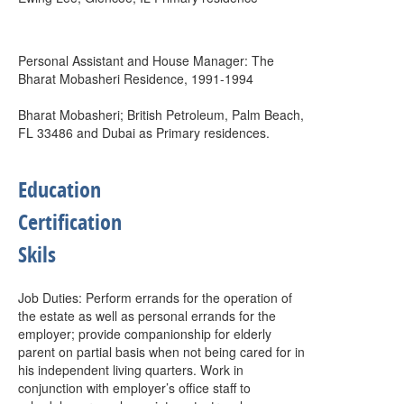
Personal Assistant and House Manager: The
Bharat Mobasheri Residence, 1991-1994
Bharat Mobasheri; British Petroleum, Palm Beach,
FL 33486 and Dubai as Primary residences.
Education
Certification
Skils
Job Duties: Perform errands for the operation of
the estate as well as personal errands for the
employer; provide companionship for elderly
parent on partial basis when not being cared for in
his independent living quarters. Work in
conjunction with employer’s office staff to