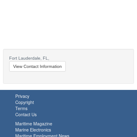
Fort Lauderdale,
FL,
View Contact Information
Privacy
Copyright
Terms
Contact Us
Maritime Magazine
Marine Electronics
Maritime Employment News