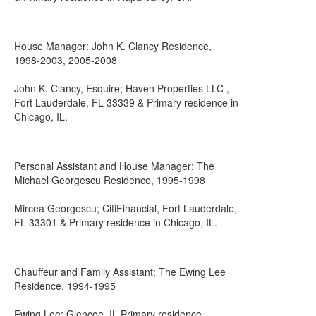
House Manager: John K. Clancy Residence,
1998-2003, 2005-2008
John K. Clancy, Esquire; Haven Properties LLC ,
Fort Lauderdale, FL 33339 & Primary residence in
Chicago, IL.
Personal Assistant and House Manager: The
Michael Georgescu Residence, 1995-1998
Mircea Georgescu; CitiFinancial, Fort Lauderdale,
FL 33301 & Primary residence in Chicago, IL.
Chauffeur and Family Assistant: The Ewing Lee
Residence, 1994-1995
Ewing Lee; Glencoe, IL Primary residence