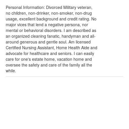
Personal Information: Divorced Military veteran,
no children, non-drinker, non-smoker, non-drug
usage, excellent background and credit rating. No
major vices that lend a negative persona, nor
mental or behavioral disorders. I am described as
an organized cleaning fanatic, handyman and all-
around generous and gentle soul. Am licensed
Certified Nursing Assistant, Home Health Aide and
advocate for healthcare and seniors. I can easily
care for one's estate home, vacation home and
oversee the safety and care of the family all the
while.