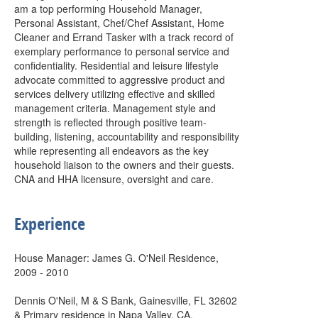
am a top performing Household Manager,
Personal Assistant, Chef/Chef Assistant, Home
Cleaner and Errand Tasker with a track record of
exemplary performance to personal service and
confidentiality. Residential and leisure lifestyle
advocate committed to aggressive product and
services delivery utilizing effective and skilled
management criteria. Management style and
strength is reflected through positive team-
building, listening, accountability and responsibility
while representing all endeavors as the key
household liaison to the owners and their guests.
CNA and HHA licensure, oversight and care.
Experience
House Manager: James G. O'Neil Residence,
2009 - 2010
Dennis O'Neil, M & S Bank, Gainesville, FL 32602
& Primary residence in Napa Valley, CA.