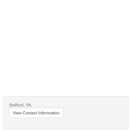
Stafford,
VA,
View Contact Information