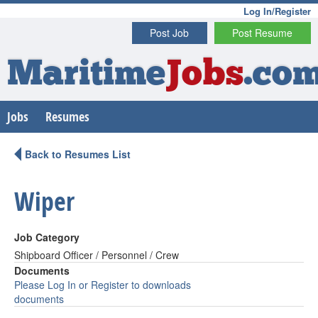
Log In/Register
Post Job
Post Resume
Maritime
Jobs
.co
Jobs
Resumes
Back to Resumes List
Wiper
Job Category
Shipboard Officer / Personnel / Crew
Documents
Please Log In or Register to downloads
documents