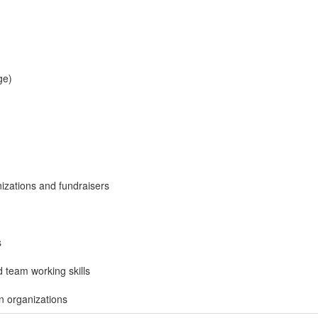
ge)
nizations and fundraisers
s
d team working skills
in organizations