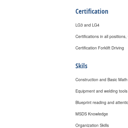
Certification
LG3 and LG4
Certifications in all posit
Certification Forklift Driving
Skils
Construction and Basic Math
Equipment and welding tools
Blueprint reading and attentio
MSDS Knowledge
Organization Skills