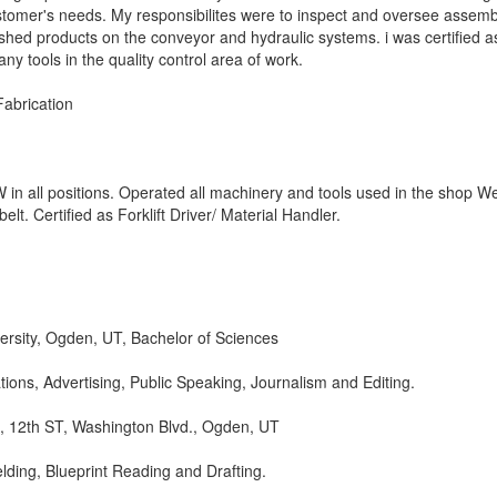
ustomer's needs. My responsibilites were to inspect and oversee assemb
ished products on the conveyor and hydraulic systems. i was certified a
y tools in the quality control area of work.
abrication
n all positions. Operated all machinery and tools used in the shop We
elt. Certified as Forklift Driver/ Material Handler.
rsity, Ogden, UT, Bachelor of Sciences
ions, Advertising, Public Speaking, Journalism and Editing.
h, 12th ST, Washington Blvd., Ogden, UT
Welding, Blueprint Reading and Drafting.