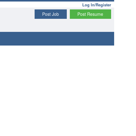
Log In/Register
Post Job
Post Resume