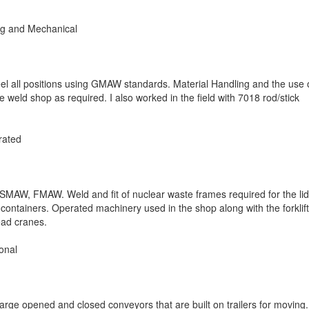
g and Mechanical
teel all positions using GMAW standards. Material Handling and the use 
 weld shop as required. I also worked in the field with 7018 rod/stick
rated
SMAW, FMAW. Weld and fit of nuclear waste frames required for the li
e containers. Operated machinery used in the shop along with the forklift
ead cranes.
onal
large opened and closed conveyors that are built on trailers for moving