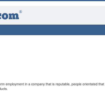
®
com
term employment in a company that is reputable, people orientated that
ducts.