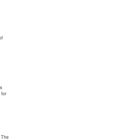
of
ds
 for
. The