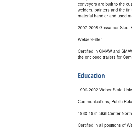
conveyors are built to the c
welders, painters and the fin
material handler and used man
2007-2008 Gossamer Steel F
Welder/Fitter
Certified in GMAW and SMAW i
the enclosed trailers for Camb
Education
1996-2002 Weber State Unive
Communications, Public Relat
1980-1981 Skill Center Nort
Certified in all positions of 