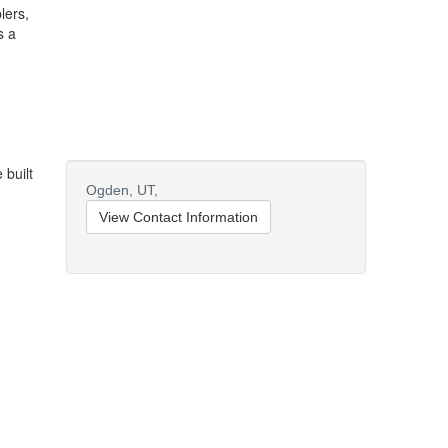
lers,
s a
 built
Ogden,
UT,
View Contact Information