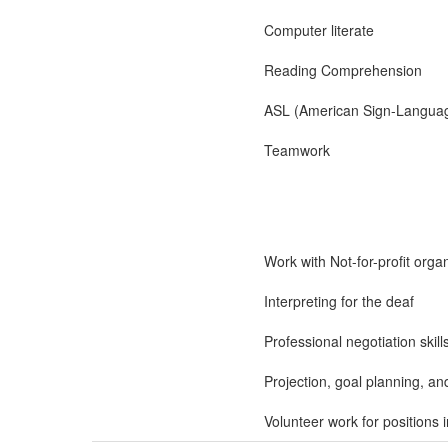
Computer literate
Reading Comprehension
ASL (American Sign-Langua
Teamwork
Work with Not-for-profit orga
Interpreting for the deaf
Professional negotiation skill
Projection, goal planning, an
Volunteer work for positions 