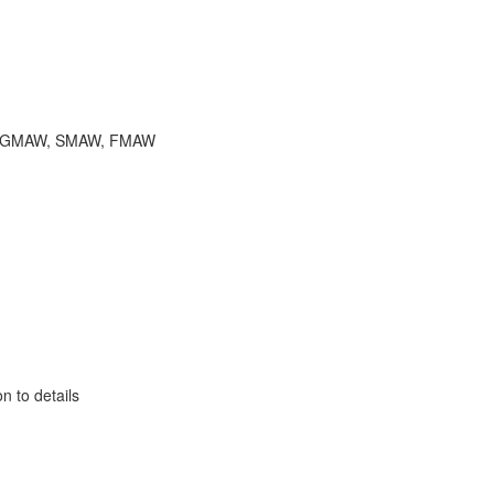
ions, GMAW, SMAW, FMAW
n to details