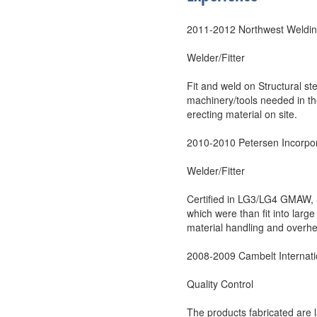
2011-2012 Northwest Weldin
Welder/Fitter
Fit and weld on Structural s
machinery/tools needed in the
erecting material on site.
2010-2010 Petersen Incorpo
Welder/Fitter
Certified in LG3/LG4 GMAW, 
which were than fit into larg
material handling and overh
2008-2009 Cambelt Internati
Quality Control
The products fabricated are 