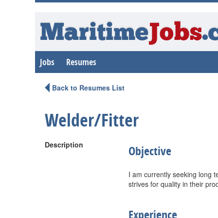
Maritime
Jobs
.
Jobs
Resumes
Back to Resumes List
Welder/Fitter
Description
Objective
I am currently seeking long 
strives for quality in their pro
Experience