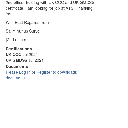
2nd officer holding with UK COC and UK GMDSS
certificate .I am looking for job at VTS, Thanking
You.
With Best Regards from
Salim Yunus Surve
(2nd officer)
Certifications
UK COC
Jul 2021
UK GMDSS
Jul 2021
Documents
Please Log In or Register to downloads
documents