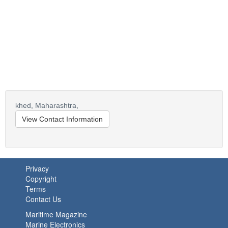
khed,
Maharashtra,
View Contact Information
Privacy
Copyright
Terms
Contact Us
Maritime Magazine
Marine Electronics