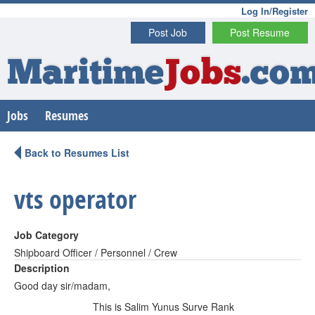
Log In/Register
Post Job
Post Resume
Maritime
Jobs
.co
Jobs
Resumes
Back to Resumes List
vts operator
Job Category
Shipboard Officer / Personnel / Crew
Description
Good day sir/madam,
This is Salim Yunus Surve Rank