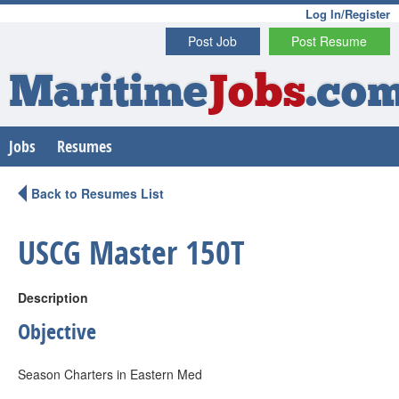
Log In/Register
Post Job
Post Resume
Maritime
Jobs
.co
Jobs
Resumes
Back to Resumes List
USCG Master 150T
Description
Objective
Season Charters in Eastern Med