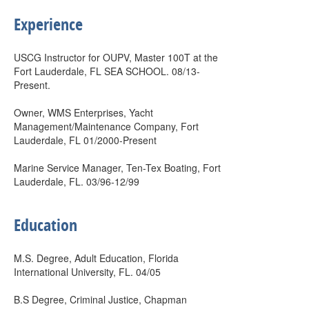
Experience
USCG Instructor for OUPV, Master 100T at the
Fort Lauderdale, FL SEA SCHOOL. 08/13-
Present.
Owner, WMS Enterprises, Yacht
Management/Maintenance Company, Fort
Lauderdale, FL 01/2000-Present
Marine Service Manager, Ten-Tex Boating, Fort
Lauderdale, FL. 03/96-12/99
Education
M.S. Degree, Adult Education, Florida
International University, FL. 04/05
B.S Degree, Criminal Justice, Chapman