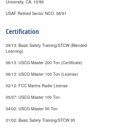
University, CA. 10/96
USAF Retired Senior NCO. 08/91
Certification
09/13: Basic Safety Training/STCW (Blended
Learning)
06/13: USCG Master 200 Ton (Certificate)
06/13: USCG Master 100 Ton (License)
02/12: FCC Marine Radio License
05/07: USCG Master 100 Ton
04/02: USCG Master 50 Ton
01/02: Basic Safety Training/STCW 95