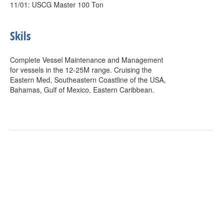
11/01: USCG Master 100 Ton
Skils
Complete Vessel Maintenance and Management
for vessels in the 12-25M range. Cruising the
Eastern Med, Southeastern Coastline of the USA,
Bahamas, Gulf of Mexico, Eastern Caribbean.