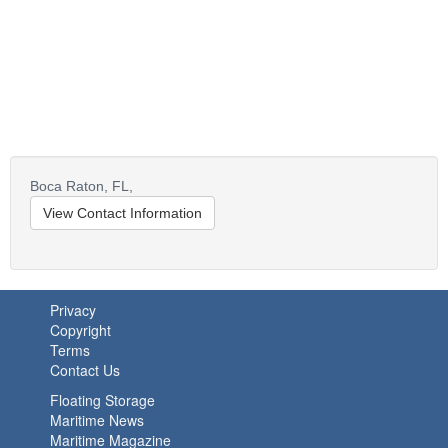
Boca Raton,
FL,
View Contact Information
Privacy
Copyright
Terms
Contact Us
Floating Storage
Maritime News
Maritime Magazine