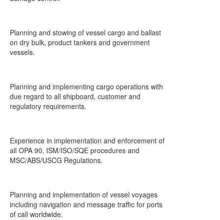
Planning and stowing of vessel cargo and ballast
on dry bulk, product tankers and government
vessels.
Planning and implementing cargo operations with
due regard to all shipboard, customer and
regulatory requirements.
Experience in implementation and enforcement of
all OPA 90, ISM/ISO/SQE procedures and
MSC/ABS/USCG Regulations.
Planning and implementation of vessel voyages
including navigation and message traffic for ports
of call worldwide.