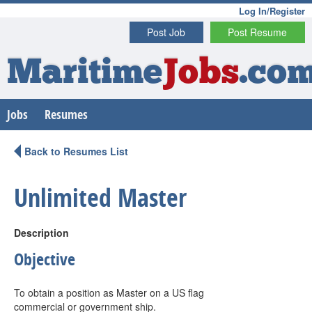
Log In/Register
Post Job
Post Resume
Maritime
Jobs
.co
Jobs
Resumes
Back to Resumes List
Unlimited Master
Description
Objective
To obtain a position as Master on a US flag
commercial or government ship.