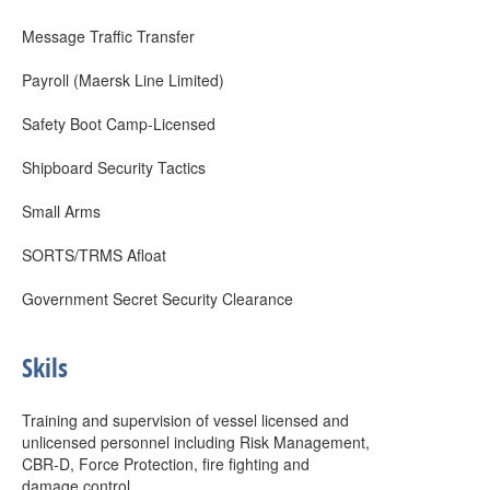
Message Traffic Transfer
Payroll (Maersk Line Limited)
Safety Boot Camp-Licensed
Shipboard Security Tactics
Small Arms
SORTS/TRMS Afloat
Government Secret Security Clearance
Skils
Training and supervision of vessel licensed and
unlicensed personnel including Risk Management,
CBR-D, Force Protection, fire fighting and
damage control.