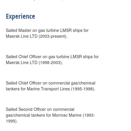
Experience
Sailed Master on gas turbine LMSR ships for
Maersk Line LTD (2003-present).
Sailed Chief Officer on gas turbine LMSR ships for
Maersk Line LTD (1998-2003).
Sailed Chief Officer on commercial gas/chemical
tankers for Marine Transport Lines (1995-1998).
Sailed Second Officer on commercial
gas/chemical tankers for Mormac Marine (1993-
1995).