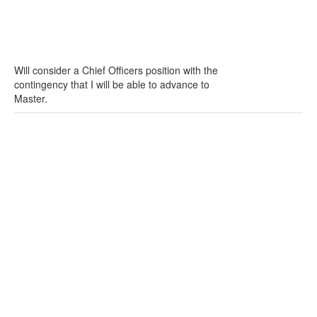
Will consider a Chief Officers position with the
contingency that I will be able to advance to
Master.