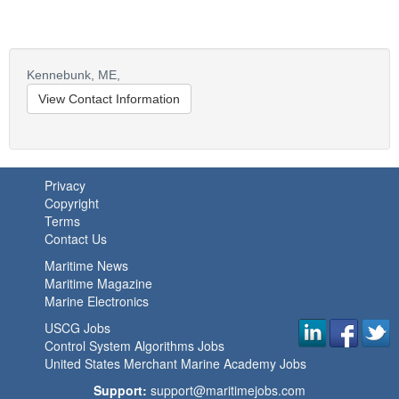
Kennebunk,
ME,
View Contact Information
Privacy
Copyright
Terms
Contact Us
Maritime News
Maritime Magazine
Marine Electronics
USCG Jobs
Control System Algorithms Jobs
United States Merchant Marine Academy Jobs
Support:
support@maritimejobs.com