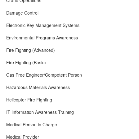
Crane Operations
Damage Control
Electronic Key Management Systems
Environmental Programs Awareness
Fire Fighting (Advanced)
Fire Fighting (Basic)
Gas Free Engineer/Competent Person
Hazardous Materials Awareness
Helicopter Fire Fighting
IT Information Awareness Training
Medical Person in Charge
Medical Provider