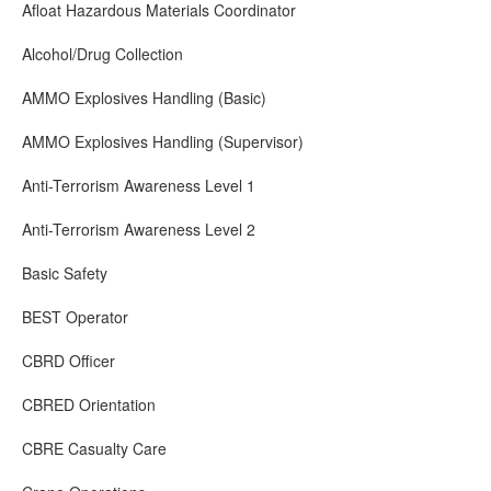
Afloat Hazardous Materials Coordinator
Alcohol/Drug Collection
AMMO Explosives Handling (Basic)
AMMO Explosives Handling (Supervisor)
Anti-Terrorism Awareness Level 1
Anti-Terrorism Awareness Level 2
Basic Safety
BEST Operator
CBRD Officer
CBRED Orientation
CBRE Casualty Care