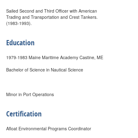
Sailed Second and Third Officer with American
Trading and Transportation and Crest Tankers.
(1983-1993).
Education
1979-1983 Maine Maritime Academy Castine, ME
Bachelor of Science in Nautical Science
Minor in Port Operations
Certification
Afloat Environmental Programs Coordinator