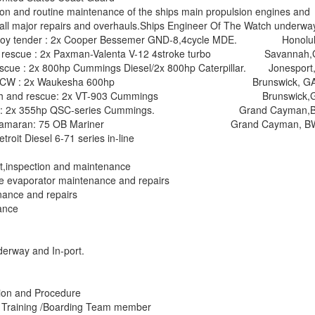
ion and routine maintenance of the ships main propulsion engines and
n all major repairs and overhauls.Ships Engineer Of The Watch underwa
 buoy tender : 2x Cooper Bessemer GND-8,4cycle MDE. Honolul
ch & rescue : 2x Paxman-Valenta V-12 4stroke turbo Savannah,
rescue : 2x 800hp Cummings Diesel/2x 800hp Caterpillar. Jonesport
e (178T)ICW : 2x Waukesha 600hp Brunswick, GA
rol/search and rescue: 2x VT-903 Cummings Brunswick,
e boat : 2x 355hp QSC-series Cummings. Grand Cayman,B
 sail catamaran: 75 OB Mariner Grand Cayman, BW
troit Diesel 6-71 series in-line
t,inspection and maintenance
pe evaporator maintenance and repairs
nance and repairs
nance
erway and In-port.
ion and Procedure
 Training /Boarding Team member