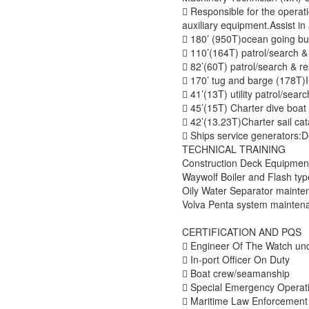

Responsible for the operat
auxiliary equipment.Assist i

180’ (950T)ocean going

110’(164T) patrol/sear

82’(60T) patrol/search & 

170’ tug and barg

41’(13T) utility pat

45’(15T) Charter div

42’(13.23T)Charter

Ships service generators:De
TECHNICAL TRAINING
Construction Deck Equipmen
Waywolf Boiler and Flash ty
Oily Water Separator mainte
Volva Penta system mainte
CERTIFICATION AND PQS

Engineer Of The Watch und

In-port Officer On Duty

Boat crew/seamanship

Special Emergency Operat

Maritime Law Enforcement