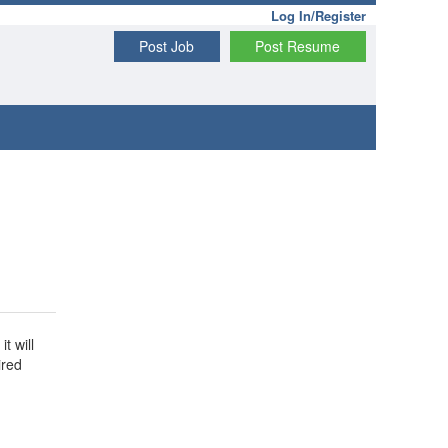
Log In/Register
Post Job
Post Resume
t will
ired