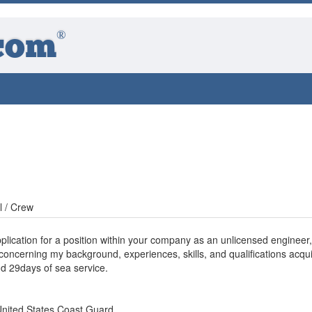
®
com
l / Crew
pplication for a position within your company as an unlicensed engineer, i
 concerning my background, experiences, skills, and qualifications acqu
d 29days of sea service.
United States Coast Guard