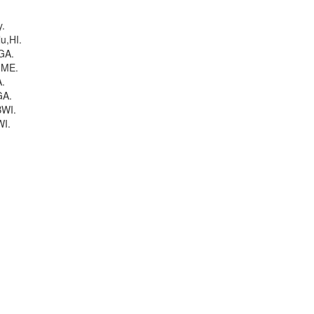
y.
u,HI.
GA.
,ME.
.
GA.
WI.
I.