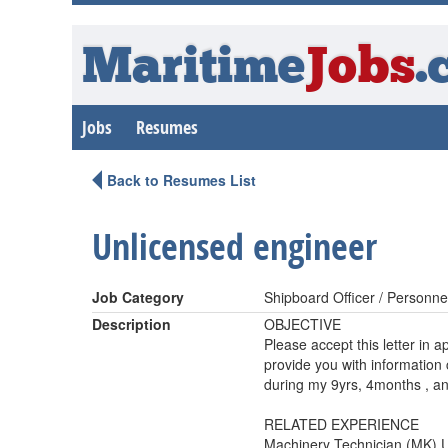
Maritime
Jobs
.
Jobs
Resumes
Back to Resumes List
Unlicensed engineer
Job Category
Shipboard Officer / Personne
Description
OBJECTIVE
Please accept this letter in a
provide you with information
during my 9yrs, 4months , an
RELATED EXPERIENCE
Machinery Technician (MK) 