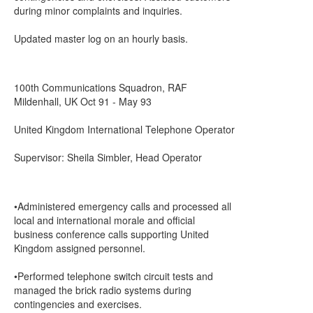
during minor complaints and inquiries.
Updated master log on an hourly basis.
100th Communications Squadron, RAF
Mildenhall, UK Oct 91 - May 93
United Kingdom International Telephone Operator
Supervisor: Sheila Simbler, Head Operator
•Administered emergency calls and processed all
local and international morale and official
business conference calls supporting United
Kingdom assigned personnel.
•Performed telephone switch circuit tests and
managed the brick radio systems during
contingencies and exercises.