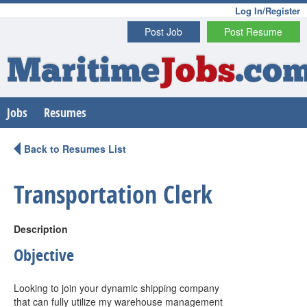
Log In/Register
Post Job
Post Resume
Maritime
Jobs
.co
Jobs
Resumes
Back to Resumes List
Transportation Clerk
Description
Objective
Looking to join your dynamic shipping company
that can fully utilize my warehouse management