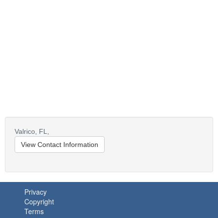
Valrico,
FL,
View Contact Information
Privacy
Copyright
Terms