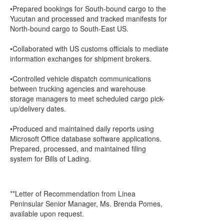
•Prepared bookings for South-bound cargo to the
Yucutan and processed and tracked manifests for
North-bound cargo to South-East US.
•Collaborated with US customs officials to mediate
information exchanges for shipment brokers.
•Controlled vehicle dispatch communications
between trucking agencies and warehouse
storage managers to meet scheduled cargo pick-
up/delivery dates.
•Produced and maintained daily reports using
Microsoft Office database software applications.
Prepared, processed, and maintained filing
system for Bills of Lading.
**Letter of Recommendation from Linea
Peninsular Senior Manager, Ms. Brenda Pomes,
available upon request.