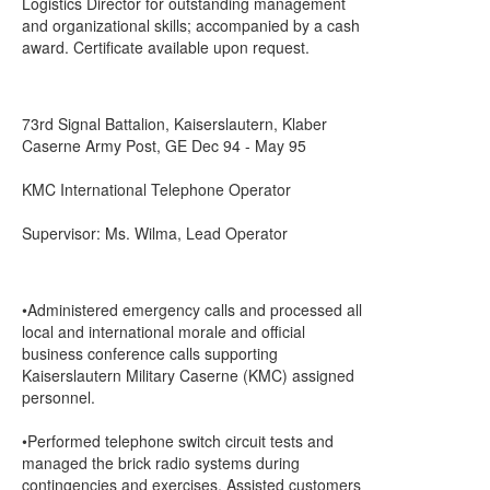
Logistics Director for outstanding management
and organizational skills; accompanied by a cash
award. Certificate available upon request.
73rd Signal Battalion, Kaiserslautern, Klaber
Caserne Army Post, GE Dec 94 - May 95
KMC International Telephone Operator
Supervisor: Ms. Wilma, Lead Operator
•Administered emergency calls and processed all
local and international morale and official
business conference calls supporting
Kaiserslautern Military Caserne (KMC) assigned
personnel.
•Performed telephone switch circuit tests and
managed the brick radio systems during
contingencies and exercises. Assisted customers