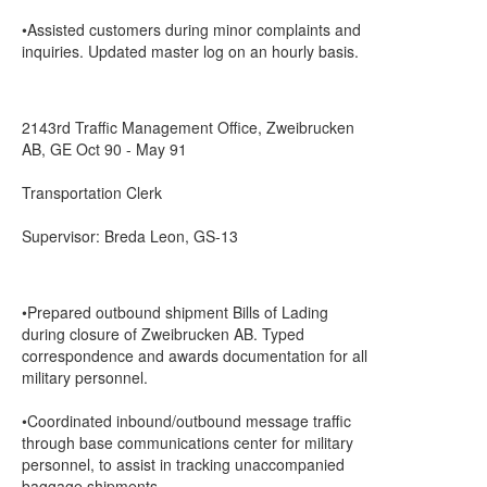
•Assisted customers during minor complaints and
inquiries. Updated master log on an hourly basis.
2143rd Traffic Management Office, Zweibrucken
AB, GE Oct 90 - May 91
Transportation Clerk
Supervisor: Breda Leon, GS-13
•Prepared outbound shipment Bills of Lading
during closure of Zweibrucken AB. Typed
correspondence and awards documentation for all
military personnel.
•Coordinated inbound/outbound message traffic
through base communications center for military
personnel, to assist in tracking unaccompanied
baggage shipments.