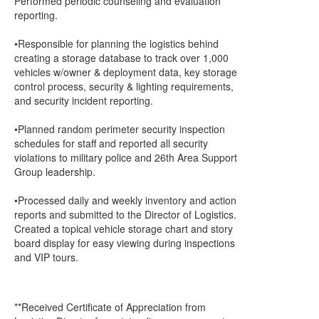
Performed periodic counseling and evaluation
reporting.
•Responsible for planning the logistics behind
creating a storage database to track over 1,000
vehicles w/owner & deployment data, key storage
control process, security & lighting requirements,
and security incident reporting.
•Planned random perimeter security inspection
schedules for staff and reported all security
violations to military police and 26th Area Support
Group leadership.
•Processed daily and weekly inventory and action
reports and submitted to the Director of Logistics.
Created a topical vehicle storage chart and story
board display for easy viewing during inspections
and VIP tours.
**Received Certificate of Appreciation from