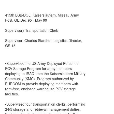
415th BSB/DOL, Kaiserslautern, Miesau Army
Post, GE Dec 95 - May 99
Supervisory Transportation Clerk
Supervisor: Charles Starcher, Logistics Director,
GS-15
•Supervised the US Army Deployed Personnel
POV Storage Program for army members
deploying to IRAQ from the Kaiserslautern Military
Community (KMC). Program authorized by
EURCOM to provide deploying members with
rent-free, enclosed warehouse POV storage
facilities.
•Supervised four transportation clerks, performing
24/5 storage and retrieval management duties.