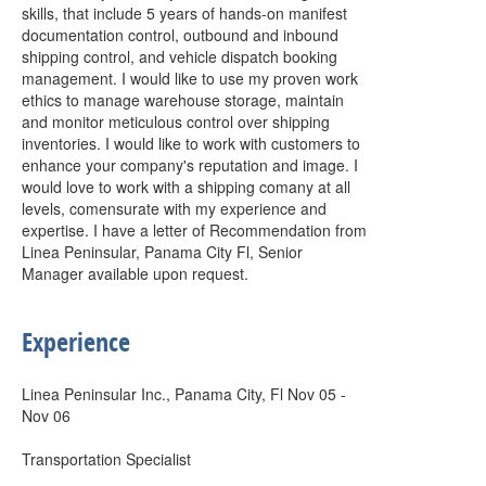
skills, that include 5 years of hands-on manifest
documentation control, outbound and inbound
shipping control, and vehicle dispatch booking
management. I would like to use my proven work
ethics to manage warehouse storage, maintain
and monitor meticulous control over shipping
inventories. I would like to work with customers to
enhance your company's reputation and image. I
would love to work with a shipping comany at all
levels, comensurate with my experience and
expertise. I have a letter of Recommendation from
Linea Peninsular, Panama City Fl, Senior
Manager available upon request.
Experience
Linea Peninsular Inc., Panama City, Fl Nov 05 -
Nov 06
Transportation Specialist