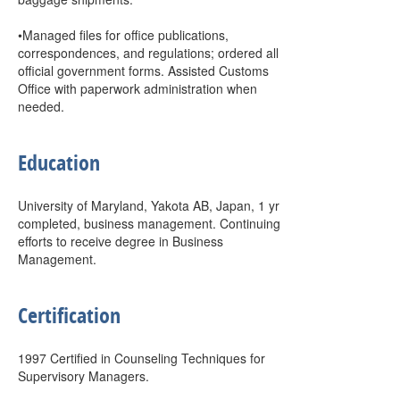
•Managed files for office publications,
correspondences, and regulations; ordered all
official government forms. Assisted Customs
Office with paperwork administration when
needed.
Education
University of Maryland, Yakota AB, Japan, 1 yr
completed, business management. Continuing
efforts to receive degree in Business
Management.
Certification
1997 Certified in Counseling Techniques for
Supervisory Managers.