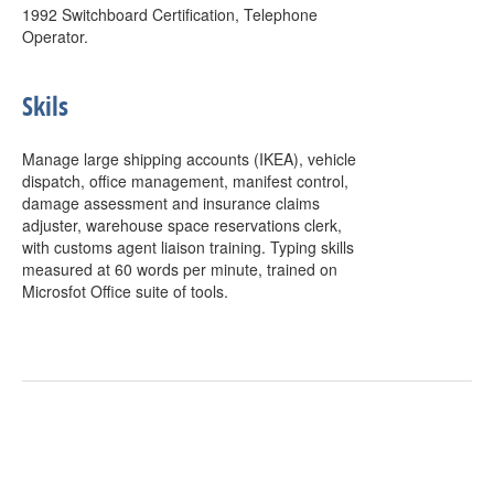
1992 Switchboard Certification, Telephone
Operator.
Skils
Manage large shipping accounts (IKEA), vehicle
dispatch, office management, manifest control,
damage assessment and insurance claims
adjuster, warehouse space reservations clerk,
with customs agent liaison training. Typing skills
measured at 60 words per minute, trained on
Microsfot Office suite of tools.