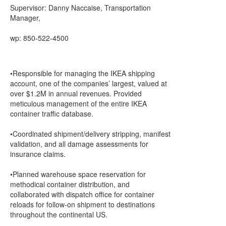
Supervisor: Danny Naccaise, Transportation
Manager,
wp: 850-522-4500
•Responsible for managing the IKEA shipping
account, one of the companies’ largest, valued at
over $1.2M in annual revenues. Provided
meticulous management of the entire IKEA
container traffic database.
•Coordinated shipment/delivery stripping, manifest
validation, and all damage assessments for
insurance claims.
•Planned warehouse space reservation for
methodical container distribution, and
collaborated with dispatch office for container
reloads for follow-on shipment to destinations
throughout the continental US.