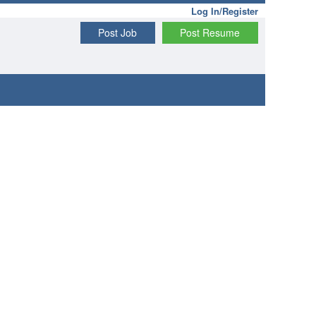
Log In/Register
Post Job
Post Resume