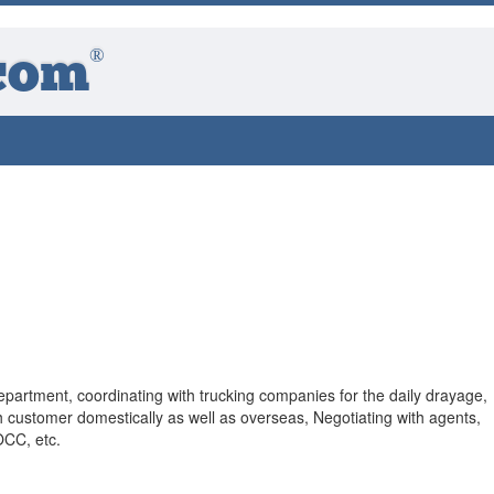
®
com
epartment, coordinating with trucking companies for the daily drayage,
h customer domestically as well as overseas, Negotiating with agents,
OCC, etc.