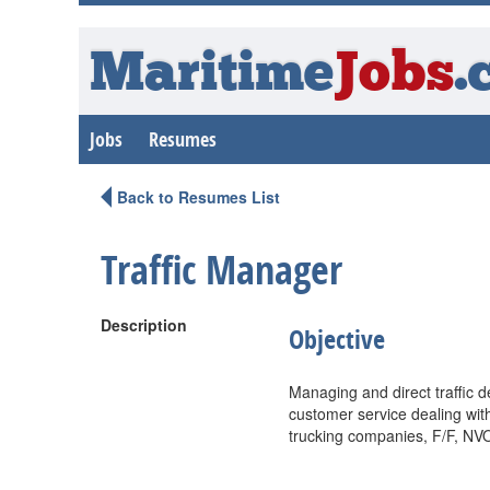
Maritime
Jobs
.
Jobs
Resumes
Back to Resumes List
Traffic Manager
Description
Objective
Managing and direct traffic d
customer service dealing wit
trucking companies, F/F, NV