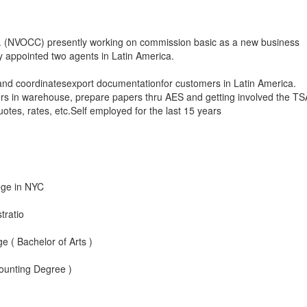
c. (NVOCC) presently working on commission basic as a new business
 appointed two agents in Latin America.
and coordinatesexport documentationfor customers in Latin America.
ers in warehouse, prepare papers thru AES and getting involved the TS
otes, rates, etc.Self employed for the last 15 years
ege in NYC
tratio
 ( Bachelor of Arts )
ounting Degree )