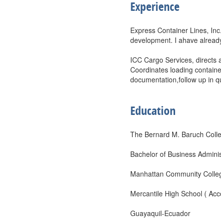
Experience
Express Container Lines, In
development. I ahave already
ICC Cargo Services, directs 
Coordinates loading contain
documentation,follow up in qu
Education
The Bernard M. Baruch Coll
Bachelor of Business Adminis
Manhattan Community College
Mercantile High School ( Acc
Guayaquil-Ecuador