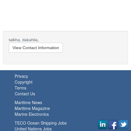
talkha,
dakahlia,
View Contact Information
Privacy
Copyright
Terms
Contact Us
Maritime News
Maritime Magazine
Marine Electronics
TECO Ocean Shipping Jobs
United Nations Jobs