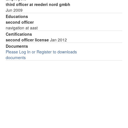
third officer at reederi nord gmbh
Jun 2009
Educations
second officer
navigation at aast
Certifications
second officer license
Jan 2012
Documents
Please Log In or Register to downloads
documents