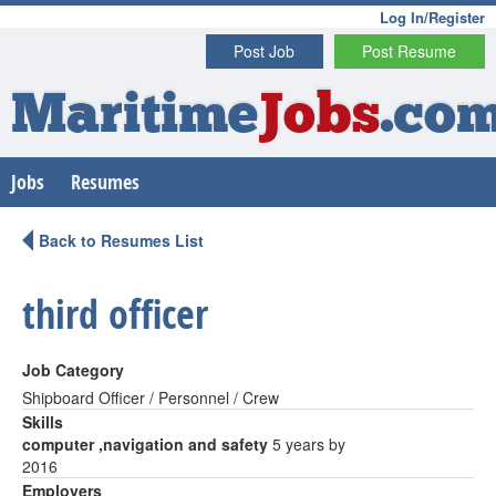
Log In/Register
Post Job
Post Resume
Maritime
Jobs
.co
Jobs
Resumes
Back to Resumes List
third officer
Job Category
Shipboard Officer / Personnel / Crew
Skills
computer ,navigation and safety
5 years by
2016
Employers