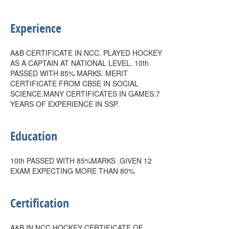
Experience
A&B CERTIFICATE IN NCC. PLAYED HOCKEY
AS A CAPTAIN AT NATIONAL LEVEL. 10th
PASSED WITH 85% MARKS. MERIT
CERTIFICATE FROM CBSE IN SOCIAL
SCIENCE.MANY CERTIFICATES IN GAMES.7
YEARS OF EXPERIENCE IN SSP.
Education
10th PASSED WITH 85%MARKS .GIVEN 12
EXAM EXPECTING MORE THAN 80%
Certification
A&B IN NCC.HOCKEY CERTIFICATE OF