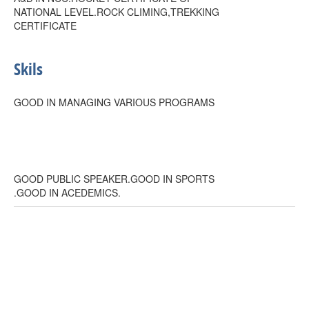
NATIONAL LEVEL.ROCK CLIMING,TREKKING
CERTIFICATE
Skils
GOOD IN MANAGING VARIOUS PROGRAMS
GOOD PUBLIC SPEAKER.GOOD IN SPORTS
.GOOD IN ACEDEMICS.