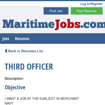
Log In/Register
Post Job
Post Resume
Maritime
Jobs
.co
Jobs
Resumes
Back to Resumes List
THIRD OFFICER
Description
Objective
I WANT A JOB AT THE EARLIEST IN MERCHANT
NAVY