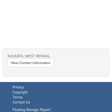
KOLKATA,
WEST BENGAL,
View Contact Information
Privacy
Copyright
Terms
Contact Us
Floating Storage Report