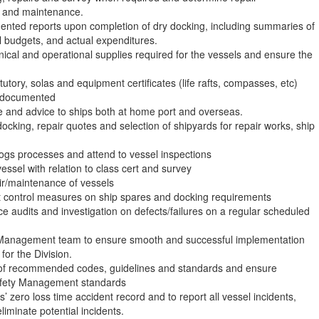
ng and maintenance.
ented reports upon completion of dry docking, including summaries of
 budgets, and actual expenditures.
hnical and operational supplies required for the vessels and ensure the
atutory, solas and equipment certificates (life rafts, compasses, etc)
d documented
ce and advice to ships both at home port and overseas.
docking, repair quotes and selection of shipyards for repair works, ship
logs processes and attend to vessel inspections
vessel with relation to class cert and survey
air/maintenance of vessels
t control measures on ship spares and docking requirements
e audits and investigation on defects/failures on a regular scheduled
 Management team to ensure smooth and successful implementation
or the Division.
 of recommended codes, guidelines and standards and ensure
afety Management standards
’ zero loss time accident record and to report all vessel incidents,
iminate potential incidents.