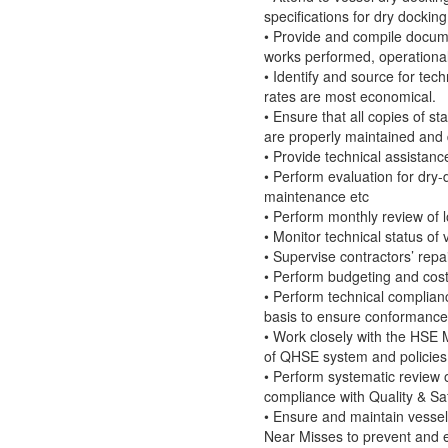
specifications for dry docki
• Provide and compile docum
works performed, operational
• Identify and source for tec
rates are most economical.
• Ensure that all copies of st
are properly maintained an
• Provide technical assistan
• Perform evaluation for dry-
maintenance etc
• Perform monthly review of 
• Monitor technical status of 
• Supervise contractors’ rep
• Perform budgeting and cos
• Perform technical complianc
basis to ensure conformance
• Work closely with the HSE
of QHSE system and policies f
• Perform systematic review
compliance with Quality & S
• Ensure and maintain vessels
Near Misses to prevent and el