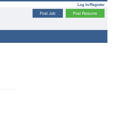
Log In/Register
Post Job
Post Resume