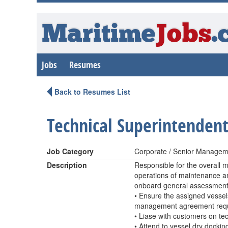
Maritime
Jobs
.
Jobs
Resumes
Back to Resumes List
Technical Superintenden
Job Category
Corporate / Senior Managem
Description
Responsible for the overall 
operations of maintenance an
onboard general assessment o
• Ensure the assigned vessel
management agreement requ
• Liase with customers on te
• Attend to vessel dry docki