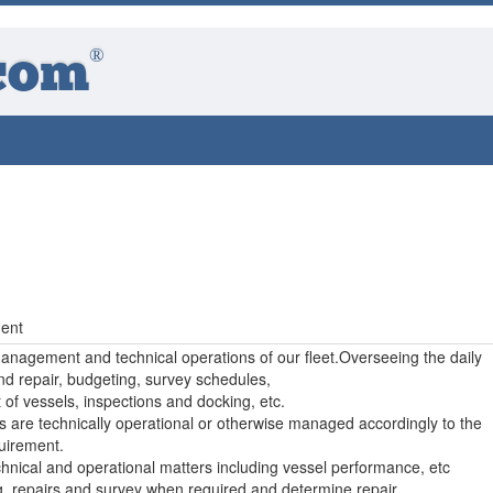
®
com
t
ent
management and technical operations of our fleet.Overseeing the daily
d repair, budgeting, survey schedules,
f vessels, inspections and docking, etc.
s are technically operational or otherwise managed accordingly to the
irement.
chnical and operational matters including vessel performance, etc
ng, repairs and survey when required and determine repair