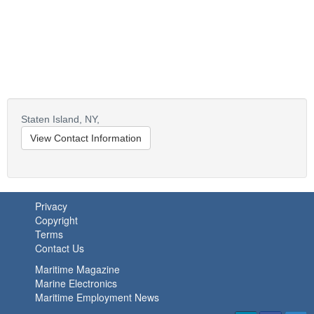
Staten Island,
NY,
View Contact Information
Privacy
Copyright
Terms
Contact Us
Maritime Magazine
Marine Electronics
Maritime Employment News