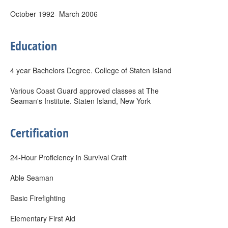
October 1992- March 2006
Education
4 year Bachelors Degree. College of Staten Island
Various Coast Guard approved classes at The
Seaman's Institute. Staten Island, New York
Certification
24-Hour Proficiency in Survival Craft
Able Seaman
Basic Firefighting
Elementary First Aid