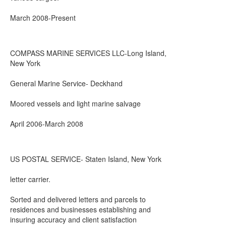
March 2008-Present
COMPASS MARINE SERVICES LLC-Long Island,
New York
General Marine Service- Deckhand
Moored vessels and light marine salvage
April 2006-March 2008
US POSTAL SERVICE- Staten Island, New York
letter carrier.
Sorted and delivered letters and parcels to
residences and businesses establishing and
insuring accuracy and client satisfaction