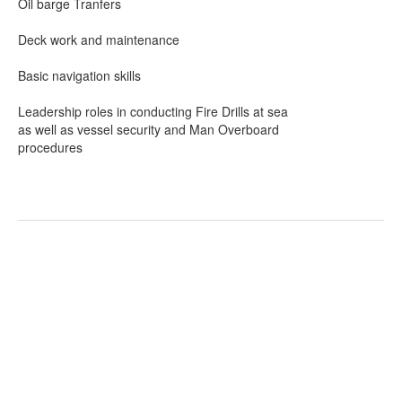
Oil barge Tranfers
Deck work and maintenance
Basic navigation skills
Leadership roles in conducting Fire Drills at sea
as well as vessel security and Man Overboard
procedures