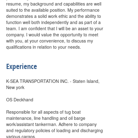
resume, my background and capabilities are well
suited to the available position. My performance
demonstrates a solid work ethic and the ability to
function well both independently and as part of a
team. I am confident that I will be an asset to your
company. I would value the opportunity to meet
with you, at your convenience, to discuss my
qualifications in relation to your needs.
Experience
K-SEA TRANSPORTATION INC. - Staten Island,
New york
OS Deckhand
Responsible for all aspects of tug boat
maintenance, line handling and oil barge
work/assistant tankerman. Adhere to company
and regulatory policies of loading and discharging
various cargos.