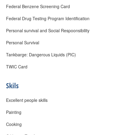
Federal Benzene Screening Card
Federal Drug Testing Program Identification
Personal survival and Social Respoonsibility
Personal Survival
Tankbarge: Dangerous Liquids (PIC)
TWIC Card
Skils
Excellent people skills
Painting
Cooking