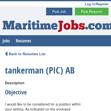
Log In/Register
Post Job
Post Resume
Maritime
Jobs
.co
Jobs
Resumes
Back to Resumes List
tankerman (PIC) AB
Description
Objective
I would like to be considered for a position within
your setting. As indicated on the enclosed