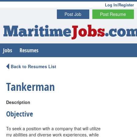
Log In/Register
Post Job
Post Resume
Maritime
Jobs
.co
Jobs
Resumes
Back to Resumes List
Tankerman
Description
Objective
To seek a position with a company that will utilize
my abilities and diverse work experiences, while