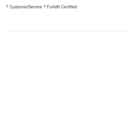
? CustomerService ? Forklift Certified