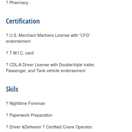
? Pharmacy
Certification
? U.S. Merchant Mariners License with “LFG”
endorsement
? T.W.I.C. card
? CDL-A Driver License with Double/triple trailer,
Passenger, and Tank vehicle endorsement
Skils
? Nighttime Foreman
? Paperwork Preparation
? Driver &Deliverer ? Certified Crane Operator