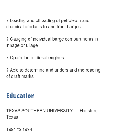
? Loading and offloading of petroleum and
chemical products to and from barges
? Gauging of individual barge compartments in
innage or ullage
? Operation of diesel engines
? Able to determine and understand the reading
of draft marks
Education
TEXAS SOUTHERN UNIVERSITY --- Houston,
Texas
1991 to 1994