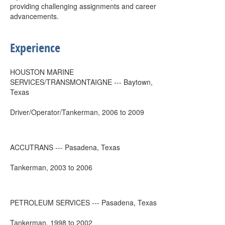
providing challenging assignments and career
advancements.
Experience
HOUSTON MARINE
SERVICES/TRANSMONTAIGNE --- Baytown,
Texas
Driver/Operator/Tankerman, 2006 to 2009
ACCUTRANS --- Pasadena, Texas
Tankerman, 2003 to 2006
PETROLEUM SERVICES --- Pasadena, Texas
Tankerman, 1998 to 2002