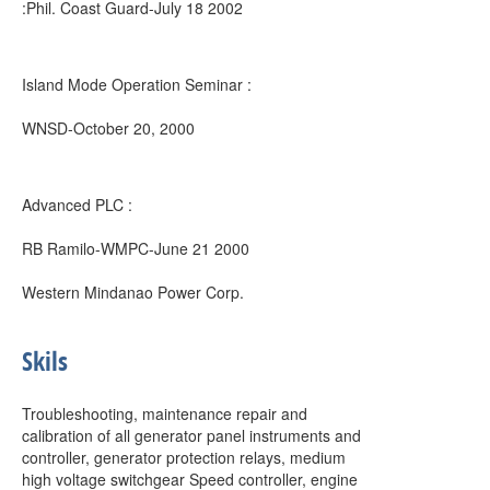
:Phil. Coast Guard-July 18 2002
Island Mode Operation Seminar :
WNSD-October 20, 2000
Advanced PLC :
RB Ramilo-WMPC-June 21 2000
Western Mindanao Power Corp.
Skils
Troubleshooting, maintenance repair and
calibration of all generator panel instruments and
controller, generator protection relays, medium
high voltage switchgear Speed controller, engine