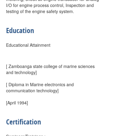
I/O for engine process control, Inspection and
testing of the engine safety system.
Education
Educational Attainment
[ Zamboanga state college of marine sciences
and technology]
[ Diploma in Marine electronics and
communication technology]
[April 1994]
Certification