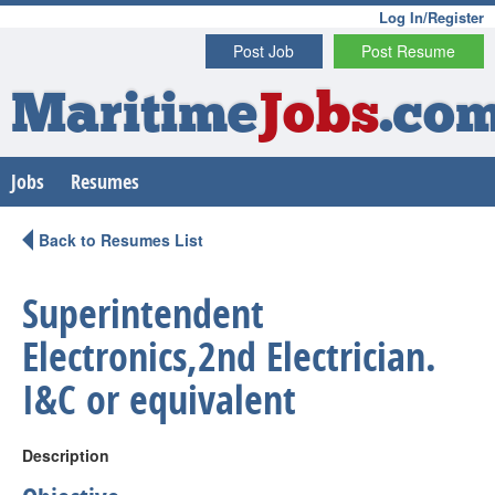
Log In/Register
Post Job
Post Resume
Maritime
Jobs
.co
Jobs
Resumes
Back to Resumes List
Superintendent
Electronics,2nd Electrician.
I&C or equivalent
Description