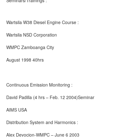
Seminars/Trainings :
Wartsila W38 Diesel Engine Course :
Wartsila NSD Corporation
WMPC Zamboanga City
August 1998 40hrs
Continuous Emission Monitoring :
David Padilla (4 hrs – Feb. 12 2004)Seminar
AIMS USA
Distribution System and Harmonics :
Alex Devocion-WMPC – June 6 2003