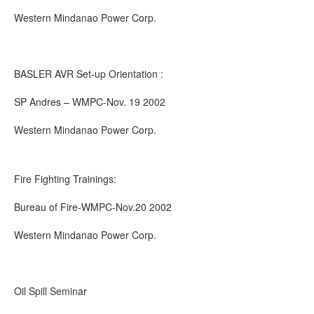
Western Mindanao Power Corp.
BASLER AVR Set-up Orientation :
SP Andres – WMPC-Nov. 19 2002
Western Mindanao Power Corp.
Fire Fighting Trainings:
Bureau of Fire-WMPC-Nov.20 2002
Western Mindanao Power Corp.
Oil Spill Seminar