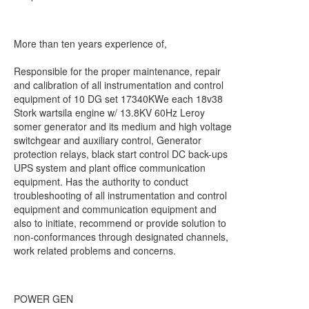
More than ten years experience of,
Responsible for the proper maintenance, repair
and calibration of all instrumentation and control
equipment of 10 DG set 17340KWe each 18v38
Stork wartsila engine w/ 13.8KV 60Hz Leroy
somer generator and its medium and high voltage
switchgear and auxiliary control, Generator
protection relays, black start control DC back-ups
UPS system and plant office communication
equipment. Has the authority to conduct
troubleshooting of all instrumentation and control
equipment and communication equipment and
also to initiate, recommend or provide solution to
non-conformances through designated channels,
work related problems and concerns.
POWER GEN