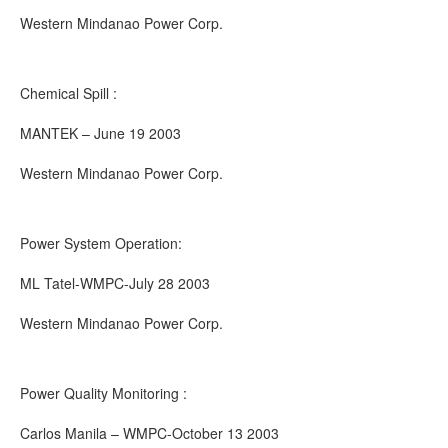
Western Mindanao Power Corp.
Chemical Spill :
MANTEK – June 19 2003
Western Mindanao Power Corp.
Power System Operation:
ML Tatel-WMPC-July 28 2003
Western Mindanao Power Corp.
Power Quality Monitoring :
Carlos Manila – WMPC-October 13 2003