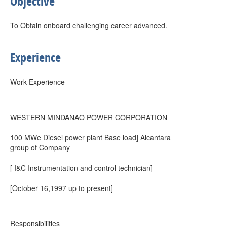
Objective
To Obtain onboard challenging career advanced.
Experience
Work Experience
WESTERN MINDANAO POWER CORPORATION
100 MWe Diesel power plant Base load] Alcantara
group of Company
[ I&C Instrumentation and control technician]
[October 16,1997 up to present]
Responsibilities