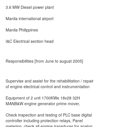
3.6 MW Diesel power plant
Manila international airport
Manila Philippines
I&C Electrical section head
Responsibilities [from June to august 2005]
Supervise and assist for the rehabilitation / repair
of engine electrical control and instrumentation
Equipment of 2 unit 1700KWe 18v28 32H
MANB&W engine generator prime mover,
Check inspection and testing of PLC base digital
controller including protection relays, Panel
metering, check all engine transducer for analog