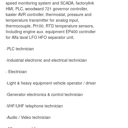
speed monitoring system and SCADA, factorylink
HMI, PLC, woodward 721 governor controller,
basler AVR controller, thermostat, pressure and
temperature transmitter for analog input,
thermocouple, Pt100, RTD temperature sensors,
Including engine aux. equipment EP400 controller
for Alfa laval LFO HFO separator unit,
-PLC technician
-Industrial electronic and electrical technician
- Electrician
-Light & heavy equipment vehicle operator / driver
-Generator electronics & control technician
-VHF/UHF telephone technician
-Audio / Video technician