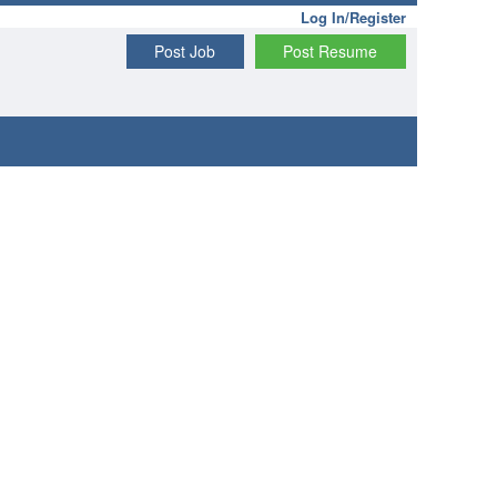
Log In/Register
Post Job
Post Resume