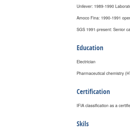
Unilever: 1989-1990 Laborat
Amoco Fina: 1990-1991 oper
SGS 1991-present: Senior ca
Education
Electrician
Pharmaceutical chemistry (H
Certification
IFIA classification as a certi
Skils