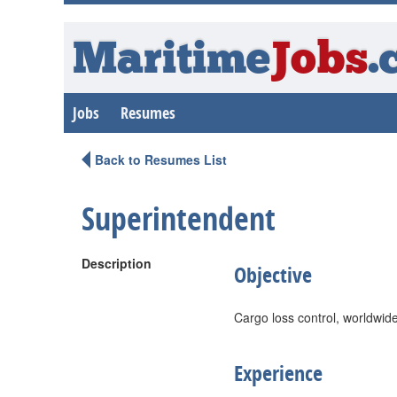
Maritime
Jobs
.
Jobs
Resumes
Back to Resumes List
Superintendent
Description
Objective
Cargo loss control, worldwid
Experience