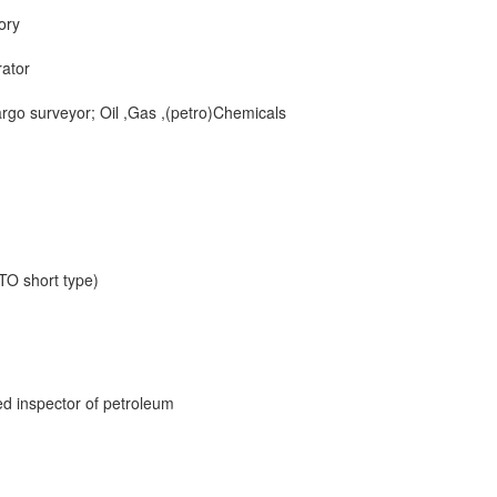
ory
ator
rgo surveyor; Oil ,Gas ,(petro)Chemicals
TO short type)
fied inspector of petroleum