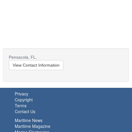
Pensacola,
FL,
View Contact Information
Privacy
Copyright
Terms
Contact Us
Maritime News
Maritime Magazine