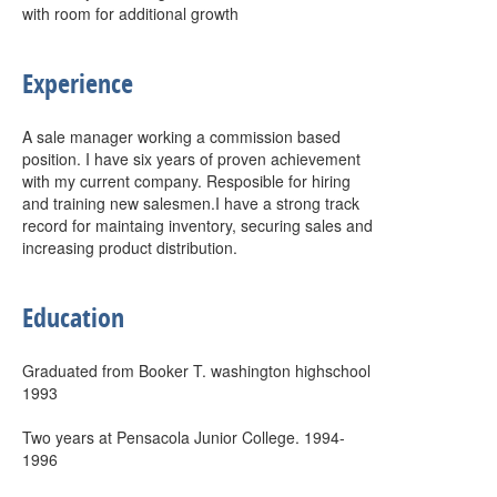
with room for additional growth
Experience
A sale manager working a commission based
position. I have six years of proven achievement
with my current company. Resposible for hiring
and training new salesmen.I have a strong track
record for maintaing inventory, securing sales and
increasing product distribution.
Education
Graduated from Booker T. washington highschool
1993
Two years at Pensacola Junior College. 1994-
1996