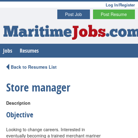
Log In/Register
Post Job
Post Resume
Maritime
Jobs
.co
Jobs
Resumes
Back to Resumes List
Store manager
Description
Objective
Looking to change careers. Interested in
eventually becoming a trained merchant mariner