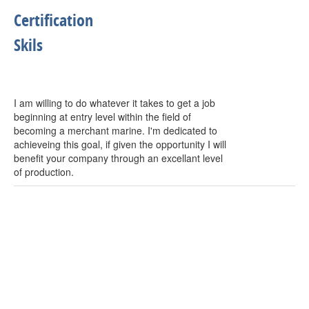
Certification
Skils
I am willing to do whatever it takes to get a job
beginning at entry level within the field of
becoming a merchant marine. I'm dedicated to
achieveing this goal, if given the opportunity I will
benefit your company through an excellant level
of production.