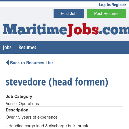
Log In/Register
Post Job
Post Resume
Maritime
Jobs
.co
Jobs
Resumes
Back to Resumes List
stevedore (head formen)
Job Category
Vessel Operations
Description
Over 15 years of experience
- Handled cargo load & discharge bulk, break