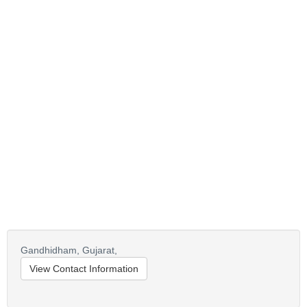
Gandhidham,
Gujarat,
View Contact Information