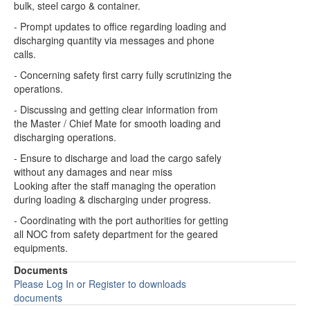
bulk, steel cargo & container.
- Prompt updates to office regarding loading and
discharging quantity via messages and phone
calls.
- Concerning safety first carry fully scrutinizing the
operations.
- Discussing and getting clear information from
the Master / Chief Mate for smooth loading and
discharging operations.
- Ensure to discharge and load the cargo safely
without any damages and near miss
Looking after the staff managing the operation
during loading & discharging under progress.
- Coordinating with the port authorities for getting
all NOC from safety department for the geared
equipments.
Documents
Please Log In or Register to downloads
documents