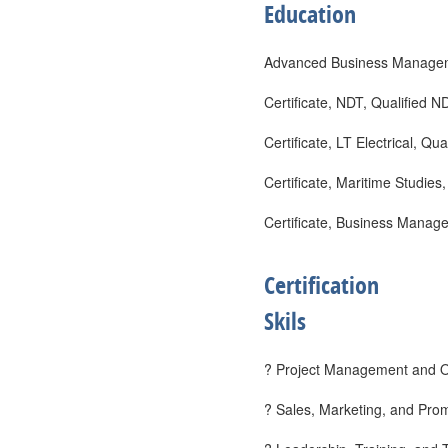
Education
Advanced Business Managem
Certificate, NDT, Qualified
Certificate, LT Electrical, Q
Certificate, Maritime Studie
Certificate, Business Manage
Certification
Skils
? Project Management and Op
? Sales, Marketing, and Prom