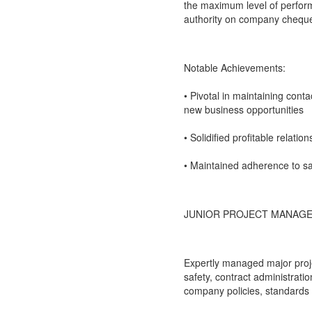
the maximum level of perform
authority on company chequ
Notable Achievements:
• Pivotal in maintaining cont
new business opportunities
• Solidified profitable relati
• Maintained adherence to s
JUNIOR PROJECT MANAGE
Expertly managed major projec
safety, contract administrati
company policies, standards 