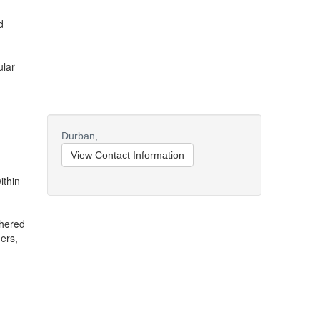
d
ular
Durban,
View Contact Information
ithin
dhered
ers,