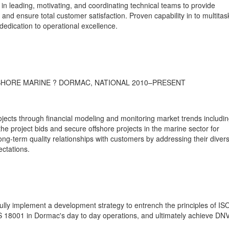
in leading, motivating, and coordinating technical teams to provide
 and ensure total customer satisfaction. Proven capability in to multitas
dedication to operational excellence.
HORE MARINE ? DORMAC, NATIONAL 2010–PRESENT
ojects through financial modeling and monitoring market trends includi
the project bids and secure offshore projects in the marine sector for
ong-term quality relationships with customers by addressing their diver
ctations.
sfully implement a development strategy to entrench the principles of IS
18001 in Dormac's day to day operations, and ultimately achieve DN