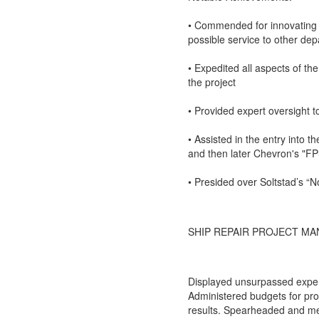
• Commended for innovating 
possible service to other de
• Expedited all aspects of th
the project
• Provided expert oversight t
• Assisted in the entry into t
and then later Chevron's "F
• Presided over Soltstad’s “N
SHIP REPAIR PROJECT MA
Displayed unsurpassed experti
Administered budgets for proj
results. Spearheaded and me