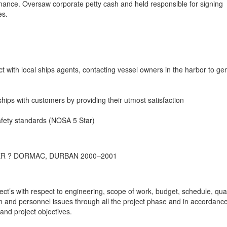
ance. Oversaw corporate petty cash and held responsible for signing
es.
act with local ships agents, contacting vessel owners in the harbor to ge
onships with customers by providing their utmost satisfaction
afety standards (NOSA 5 Star)
R ? DORMAC, DURBAN 2000–2001
t’s with respect to engineering, scope of work, budget, schedule, qual
on and personnel issues through all the project phase and in accordance
and project objectives.