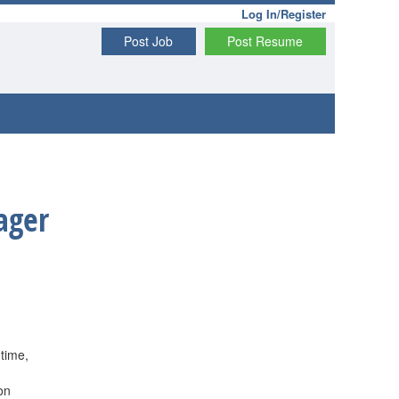
Log In/Register
Post Job
Post Resume
ager
 time,
on