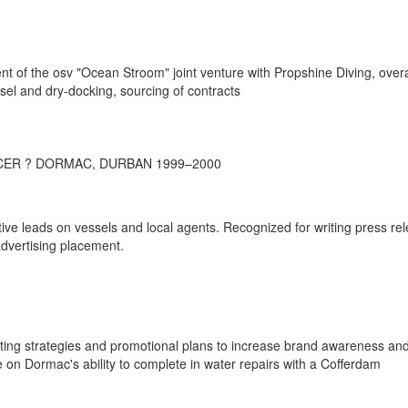
t of the osv "Ocean Stroom" joint venture with Propshine Diving, overa
sel and dry-docking, sourcing of contracts
CER ? DORMAC, DURBAN 1999–2000
ive leads on vessels and local agents. Recognized for writing press re
dvertising placement.
ting strategies and promotional plans to increase brand awareness an
 on Dormac's ability to complete in water repairs with a Cofferdam