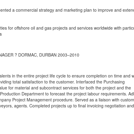
ented a commercial strategy and marketing plan to improve and exten
es for offshore oil and gas projects and services worldwide with partic
s
NAGER ? DORMAC, DURBAN 2003–2010
lents in the entire project life cycle to ensure completion on time and w
iding total satisfaction to the customer. Interfaced the Purchasing
lue for material and subcontract services for both the project and the
 Production Department to forecast the project labour requirements. A
ompany Project Management procedure. Served as a liaison with custom
rveyors, agents. Completed projects up to final invoicing negotiation and