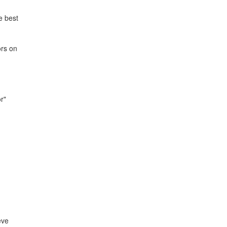
e best
ors on
r"
eve