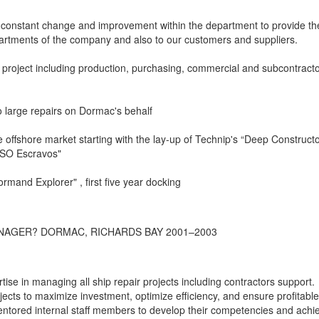
constant change and improvement within the department to provide th
partments of the company and also to our customers and suppliers.
e project including production, purchasing, commercial and subcontract
o large repairs on Dormac's behalf
he offshore market starting with the lay-up of Technip's “Deep Constructo
PSO Escravos"
ormand Explorer" , first five year docking
NAGER? DORMAC, RICHARDS BAY 2001–2003
se in managing all ship repair projects including contractors support.
ects to maximize investment, optimize efficiency, and ensure profitable
ntored internal staff members to develop their competencies and achi