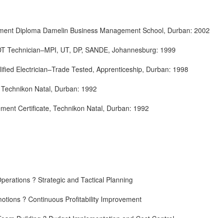
ent Diploma Damelin Business Management School, Durban: 2002
 NDT Technician–MPI, UT, DP, SANDE, Johannesburg: 1999
ualified Electrician–Trade Tested, Apprenticeship, Durban: 1998
s, Technikon Natal, Durban: 1992
ment Certificate, Technikon Natal, Durban: 1992
erations ? Strategic and Tactical Planning
otions ? Continuous Profitability Improvement