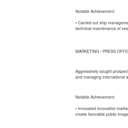
Notable Achievement:
• Carried out ship managemen
technical maintenance of ves
MARKETING / PRESS OFFI
Aggressively sought prospect
and managing international a
Notable Achievement:
• Innovated innovative marke
create favorable public image