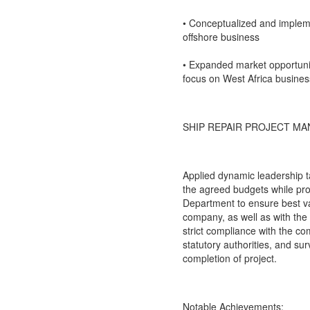
• Conceptualized and implem
offshore business
• Expanded market opportuniti
focus on West Africa busines
SHIP REPAIR PROJECT MA
Applied dynamic leadership ta
the agreed budgets while prov
Department to ensure best va
company, as well as with the
strict compliance with the c
statutory authorities, and su
completion of project.
Notable Achievements: