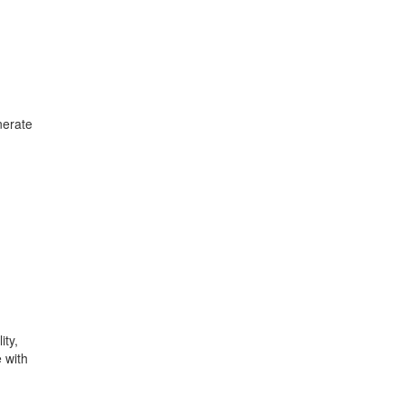
nerate
ity,
 with