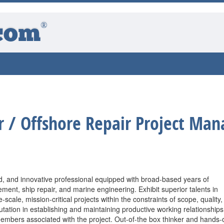
®
com
 / Offshore Repair Project Man
, and innovative professional equipped with broad-based years of
ent, ship repair, and marine engineering. Exhibit superior talents in
-scale, mission-critical projects within the constraints of scope, quality,
utation in establishing and maintaining productive working relationships
mbers associated with the project. Out-of-the box thinker and hands-