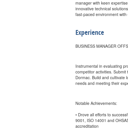
manager with keen expertise 
innovative technical solutions
fast-paced environment with 
Experience
BUSINESS MANAGER OFFS
Instrumental in evaluating pr
competitor activities. Submit 
Dormac. Build and cultivate l
needs and meeting their expe
Notable Achievements:
• Drove all efforts to succes
9001, ISO 14001 and OHSAS 
accreditation