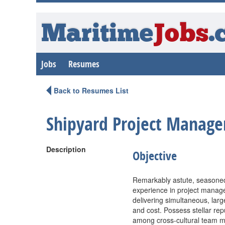
Maritime
Jobs
.
Jobs
Resumes
Back to Resumes List
Shipyard Project Manager
Description
Objective
Remarkably astute, seasoned
experience in project managem
delivering simultaneous, large
and cost. Possess stellar rep
among cross-cultural team me