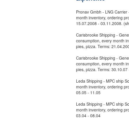
Pronav Gmbh - LNG Carrier - 
month inventory, ordering pro
15.07.2008 - 03.11.2008. (shi
Carisbrooke Shipping - Gener
consumption, every month inv
pies, pizza. Terms: 21.04.20
Carisbrooke Shipping - Gener
consumption, every month inv
pies, pizza. Terms: 30.10.07
Leda Shipping - MPC ship Sca
month inventory, ordering pro
05.05 - 11.05
Leda Shipping - MPC ship Sca
month inventory, ordering pro
03.04 - 08.04