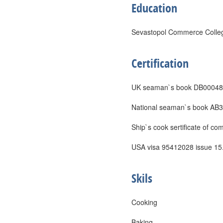
Education
Sevastopol Commerce College
Certification
UK seaman`s book DB000482
National seaman`s book AB31
Ship`s cook sertificate of c
USA visa 95412028 issue 15.
Skils
Cooking
Baking