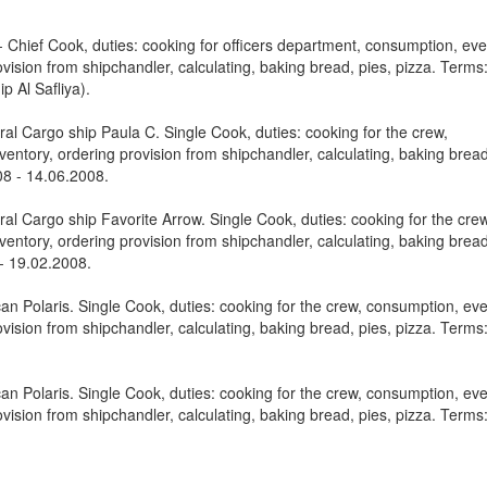
Chief Cook, duties: cooking for officers department, consumption, eve
vision from shipchandler, calculating, baking bread, pies, pizza. Terms
p Al Safliya).
al Cargo ship Paula C. Single Cook, duties: cooking for the crew,
entory, ordering provision from shipchandler, calculating, baking bread
08 - 14.06.2008.
al Cargo ship Favorite Arrow. Single Cook, duties: cooking for the crew
entory, ordering provision from shipchandler, calculating, baking bread
 - 19.02.2008.
n Polaris. Single Cook, duties: cooking for the crew, consumption, ev
vision from shipchandler, calculating, baking bread, pies, pizza. Terms
n Polaris. Single Cook, duties: cooking for the crew, consumption, ev
vision from shipchandler, calculating, baking bread, pies, pizza. Terms