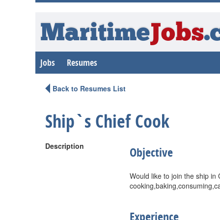
Maritime
Jobs
.
Jobs
Resumes
Back to Resumes List
Ship`s Chief Cook
Description
Objective
Would like to join the ship i
cooking,baking,consuming,cal
Experience