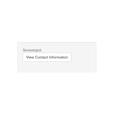
Sevastopol,
View Contact Information