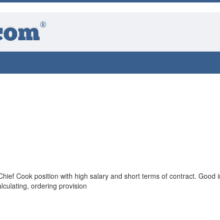
®
com
n Chief Cook position with high salary and short terms of contract. Good i
culating, ordering provision