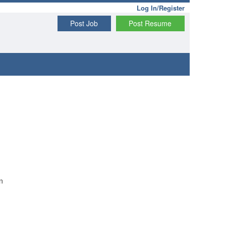
Log In/Register
Post Job
Post Resume
n