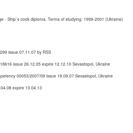
 - Ship`s cook diploma. Terms of studying: 1999-2001 (Ukraine)
99 issue 07.11.07 by RSS
8616 issue 26.12.05 expire 12.12.10 Sevastopol, Ukraine
ompetency 00053/2007/09 issue 18.09.07 Sevastopol, Ukraine
04.08 expire 13.04.13