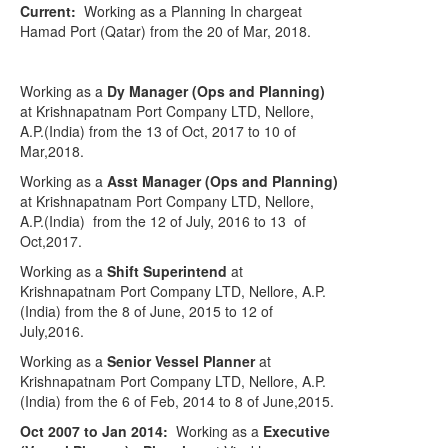
Current:
Working as a Planning In charge
at
Hamad
Port (Qatar)
from the 20 of Mar, 2018.
Working as a
Dy Manager (Ops and Planning)
at Krishnapatnam Port Company LTD, Nellore,
A.P.(India) from the 13 of Oct, 2017 to 10 of
Mar,2018.
Working as a
Asst Manager (Ops and Planning)
at Krishnapatnam Port Company LTD, Nellore,
A.P.(India)
from the 12 of July, 2016 to 13
of
Oct,2017.
Working as a
Shift Superintend
at
Krishnapatnam Port Company LTD, Nellore, A.P.
(India) from the 8 of June, 2015 to 12 of
July,2016.
Working as a
Senior Vessel Planner
at
Krishnapatnam Port Company LTD, Nellore, A.P.
(India) from the 6 of Feb, 2014 to 8 of June,2015.
Oct 2007 to Jan 2014:
Working as a
Executive