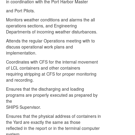
in coordination with the Port Harbor Master
and Port Pilots.
Monitors weather conditions and alarms the all
operations sections, and Engineering
Departments of incoming weather disturbances.
Attends the regular Operations meeting with to
discuss operational work plans and
implementation.
Coordinates with CFS for the internal movement
of LCL containers and other containers
requiring stripping at CFS for proper monitoring
and recording.
Ensures that the discharging and loading
programs are properly executed as prepared by
the
SHIPS Supervisor.
Ensures that the physical address of containers in
the Yard are exactly the same as those
reflected in the report or in the terminal computer
system.