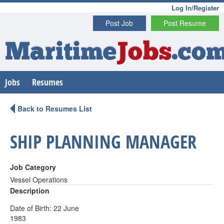
Log In/Register
Post Job
Post Resume
Maritime
Jobs
.co
Jobs
Resumes
Back to Resumes List
SHIP PLANNING MANAGER
Job Category
Vessel Operations
Description
Date of Birth: 22 June
1983