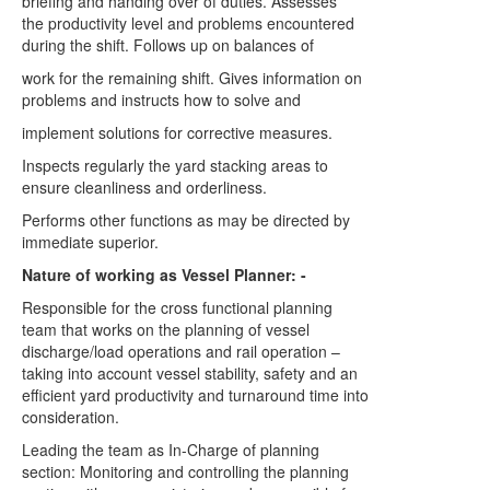
briefing and handing over of duties. Assesses
the productivity level and problems encountered
during the shift. Follows up on balances of
work for the remaining shift. Gives information on
problems and instructs how to solve and
implement solutions for corrective measures.
Inspects regularly the yard stacking areas to
ensure cleanliness and orderliness.
Performs other functions as may be directed by
immediate superior.
Nature of working as Vessel Planner: -
Responsible for the cross functional planning
team that works on the planning of vessel
discharge/load operations and rail operation –
taking into account vessel stability, safety and an
efficient yard productivity and turnaround time into
consideration.
Leading the team as In-Charge of planning
section: Monitoring and controlling the planning