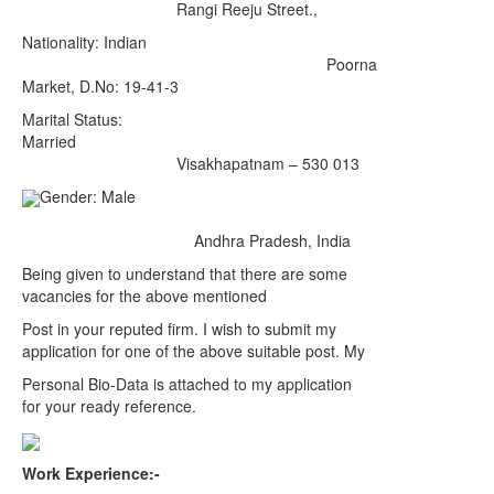
Rangi Reeju Street.,
Nationality: Indian
Poorna
Market, D.No: 19-41-3
Marital Status:
Married
Visakhapatnam – 530 013
Gender: Male
Andhra Pradesh, India
Being given to understand that there are some
vacancies for the above mentioned
Post in your reputed firm. I wish to submit my
application for one of the above suitable post. My
Personal Bio-Data is attached to my application
for your ready reference.
Work Experience:-