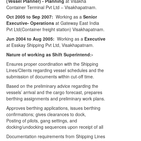
(Vessel Planner) - Planning
at Visakha
Container Terminal Pvt Ltd – Visakhapatnam.
Oct 2005 to Sep 2007:
Working as a
Senior
Executive- Operations
at Gateway East India
Pvt Ltd(Container freight station) Visakhapatnam.
Jun 2004 to Aug 2005:
Working as a
Executive
at Esskay Shipping Pvt Ltd, Visakhapatnam.
Nature of working as Shift Superintend:-
Ensures proper coordination with the Shipping
Lines/Clients regarding vessel schedules and the
submission of documents within cut-off time.
Based on the preliminary advice regarding the
vessels’ arrival and the cargo forecast, prepares
berthing assignments and preliminary work plans.
Approves berthing applications, issues berthing
confirmations; gives clearances to dock,
Posting of pilots, gang settings, and
docking/undocking sequences upon receipt of all
Documentation requirements from Shipping Lines