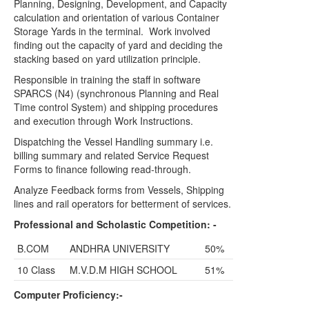
Planning, Designing, Development, and Capacity
calculation and orientation of various Container
Storage Yards in the terminal.
Work involved
finding out the capacity of yard and deciding the
stacking based on yard utilization principle.
Responsible in training the staff in software
SPARCS (N4) (synchronous Planning and Real
Time control System) and shipping procedures
and execution through Work Instructions.
Dispatching the Vessel Handling summary i.e.
billing summary and related Service Request
Forms to finance following read-through.
Analyze Feedback forms from Vessels, Shipping
lines and rail operators for betterment of services.
Professional and Scholastic Competition: -
B.COM
ANDHRA UNIVERSITY
50%
10 Class
M.V.D.M HIGH SCHOOL
51%
Computer Proficiency:-