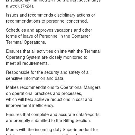
a week (7x24).
Issues and recommends disciplinary actions or
recommendations to personnel concerned.
Schedules and approves vacations and other
forms of leave of Personnel in the Container
Terminal Operations.
Ensures that all activities on line with the Terminal
Operating System are closely monitored to
meet all requirements.
Responsible for the security and safety of all
sensitive information and data.
Makes recommendations to Operational Mangers
on operational practices and processes,
which will help achieve reductions in cost and
improvement inefficiency.
Ensures that complete and accurate data/reports
are promptly submitted to the Billing Section.
Meets with the incoming duty Superintendent for