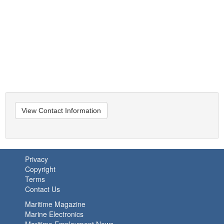
View Contact Information
Privacy
Copyright
Terms
Contact Us
Maritime Magazine
Marine Electronics
Maritime Employment News