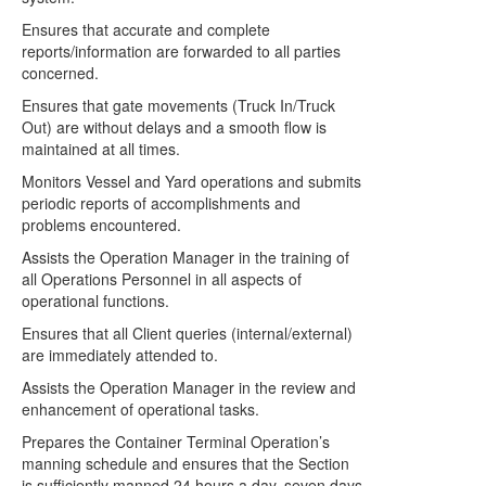
Ensures that accurate and complete
reports/information are forwarded to all parties
concerned.
Ensures that gate movements (Truck In/Truck
Out) are without delays and a smooth flow is
maintained at all times.
Monitors Vessel and Yard operations and submits
periodic reports of accomplishments and
problems encountered.
Assists the Operation Manager in the training of
all Operations Personnel in all aspects of
operational functions.
Ensures that all Client queries (internal/external)
are immediately attended to.
Assists the Operation Manager in the review and
enhancement of operational tasks.
Prepares the Container Terminal Operation’s
manning schedule and ensures that the Section
is sufficiently manned 24 hours a day, seven days