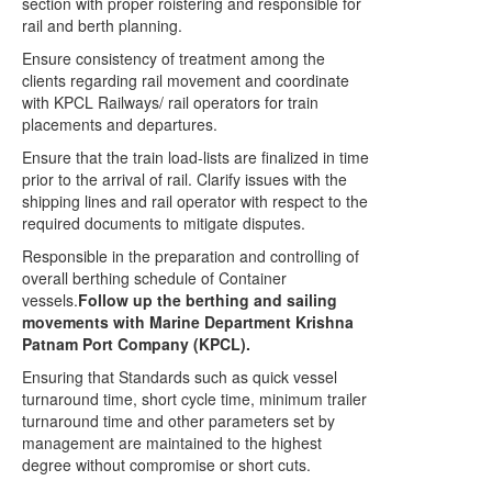
section with proper roistering and responsible for
rail and berth planning.
Ensure consistency of treatment among the
clients regarding rail movement and coordinate
with KPCL Railways/ rail operators for train
placements and departures.
Ensure that the train load-lists are finalized in time
prior to the arrival of rail. Clarify issues with the
shipping lines and rail operator with respect to the
required documents to mitigate disputes.
Responsible in the preparation and controlling of
overall berthing schedule of Container
vessels.
Follow up the berthing and sailing
movements with Marine Department Krishna
Patnam Port Company (KPCL).
Ensuring that Standards such as quick vessel
turnaround time, short cycle time, minimum trailer
turnaround time and other parameters set by
management are maintained to the highest
degree without compromise or short cuts.