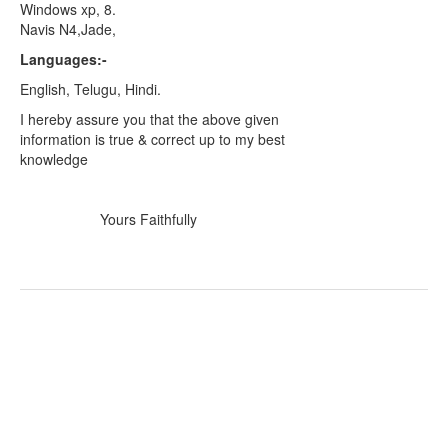
Windows xp, 8.
Navis N4,Jade,
Languages:-
English, Telugu, Hindi.
I hereby assure you that the above given
information is true & correct up to my best
knowledge
Yours Faithfully