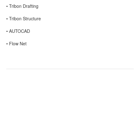
• Tribon Drafting
• Tribon Structure
• AUTOCAD
• Flow Net