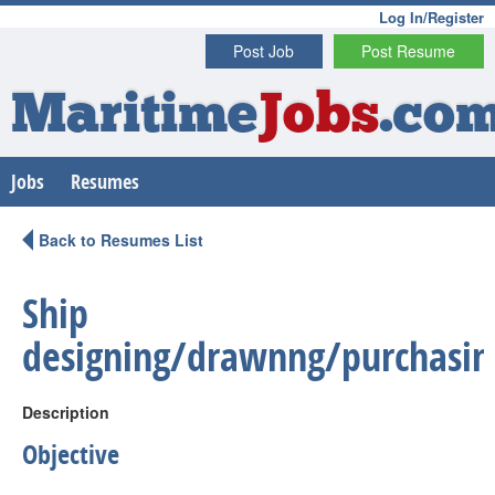
Log In/Register
Post Job
Post Resume
Maritime
Jobs
.co
Jobs
Resumes
Back to Resumes List
Ship
designing/drawnng/purchasin
Description
Objective