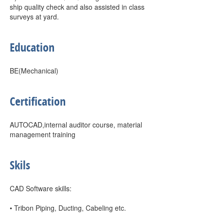
ship quality check and also assisted in class
surveys at yard.
Education
BE(Mechanical)
Certification
AUTOCAD,internal auditor course, material
management training
Skils
CAD Software skills:
• Tribon Piping, Ducting, Cabeling etc.