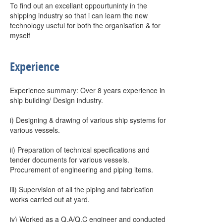
To find out an excellant oppourtuninty in the
shipping industry so that i can learn the new
technology useful for both the organisation & for
myself
Experience
Experience summary: Over 8 years experience in
ship building/ Design industry.
i) Designing & drawing of various ship systems for
various vessels.
ii) Preparation of technical specifications and
tender documents for various vessels.
Procurement of engineering and piping items.
iii) Supervision of all the piping and fabrication
works carried out at yard.
iv) Worked as a Q.A/Q.C engineer and conducted