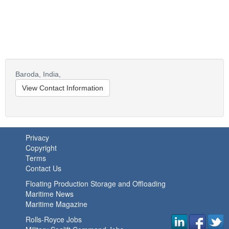
Baroda,
India,
View Contact Information
Privacy
Copyright
Terms
Contact Us
Floating Production Storage and Offloading
Maritime News
Maritime Magazine
Rolls-Royce Jobs