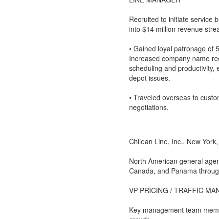
Recruited to initiate service
into $14 million revenue stre
• Gained loyal patronage of
Increased company name reco
scheduling and productivity,
depot issues.
• Traveled overseas to custom
negotiations.
Chilean Line, Inc., New York
North American general agent
Canada, and Panama through
VP PRICING / TRAFFIC M
Key management team member c