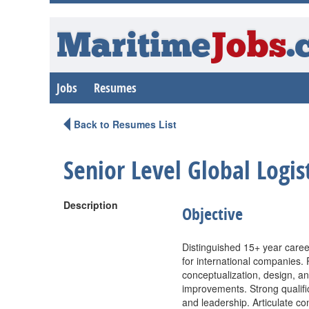
Maritime
Jobs
.
Jobs
Resumes
Back to Resumes List
Senior Level Global Logi
Description
Objective
Distinguished 15+ year caree
for international companies. 
conceptualization, design, an
improvements. Strong qualifi
and leadership. Articulate co