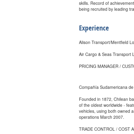
skills. Record of achievement
being recruited by leading t
Experience
Alison Transport/Mentfield L
Air Cargo & Seas Transport L
PRICING MANAGER / CUS
Compañía Sudamericana de V
Founded in 1872, Chilean bas
of the oldest worldwide - fea
vehicles, using both owned 
operations March 2007.
TRADE CONTROL / COST 