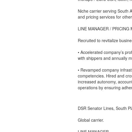
Niche carrier serving South 
and pricing services for other
LINE MANAGER / PRICING
Recruited to revitalize busi
• Accelerated company’s prof
with shippers and annually m
• Revamped company infrastr
competencies. Hired and cr
increased autonomy, accountab
operations by ensuring adher
DSR Senator Lines, South Pla
Global carrier.
LINE MANAGER