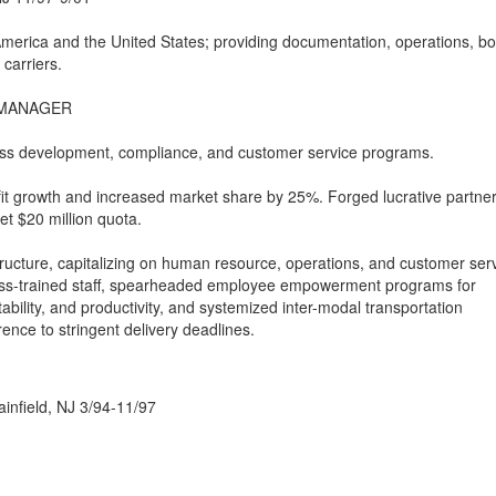
America and the United States; providing documentation, operations, bo
 carriers.
 MANAGER
ness development, compliance, and customer service programs.
it growth and increased market share by 25%. Forged lucrative partne
et $20 million quota.
ucture, capitalizing on human resource, operations, and customer ser
oss-trained staff, spearheaded employee empowerment programs for
ility, and productivity, and systemized inter-modal transportation
ence to stringent delivery deadlines.
infield, NJ 3/94-11/97