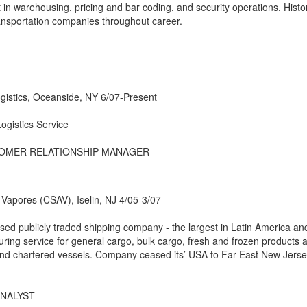
 in warehousing, pricing and bar coding, and security operations. Histo
ransportation companies throughout career.
ogistics, Oceanside, NY 6/07-Present
ogistics Service
TOMER RELATIONSHIP MANAGER
apores (CSAV), Iselin, NJ 4/05-3/07
ed publicly traded shipping company - the largest in Latin America an
turing service for general cargo, bulk cargo, fresh and frozen products 
and chartered vessels. Company ceased its’ USA to Far East New Jers
ANALYST