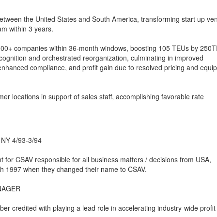
 between the United States and South America, transforming start up ve
am within 3 years.
 500+ companies within 36-month windows, boosting 105 TEUs by 250
gnition and orchestrated reorganization, culminating in improved
 enhanced compliance, and profit gain due to resolved pricing and equi
er locations in support of sales staff, accomplishing favorable rate
, NY 4/93-3/94
 for CSAV responsible for all business matters / decisions from USA,
 1997 when they changed their name to CSAV.
ANAGER
redited with playing a lead role in accelerating industry-wide profit