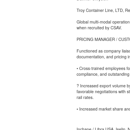
Troy Container Line, LTD, R
Global multi-modal operation
when recruited by CSAV.
PRICING MANAGER / CUS
Functioned as company liais
documentation, and pricing in
• Cross-trained employees f
compliance, and outstanding
? Increased export volume b
favorable negotiations with s
rail rates.
• Increased market share and 
Inchape / Libra USA, Iselin, 