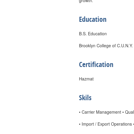
growth.
Education
B.S. Education
Brooklyn College of C.U.N.Y.
Certification
Hazmat
Skils
• Carrier Management • Quali
• Import / Export Operations