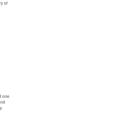
ry of
d one
and
ey