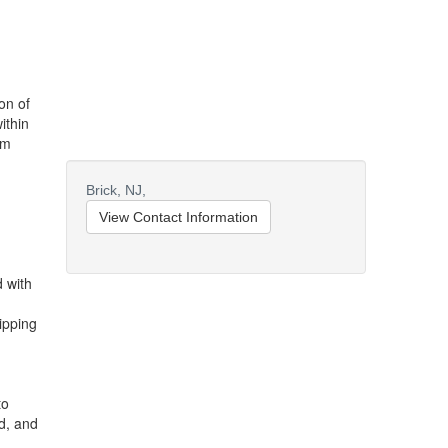
ion of
ithin
um
Brick,
NJ,
View Contact Information
d with
ipping
to
d, and