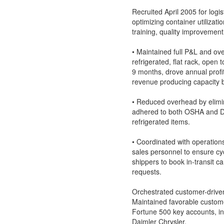
Recruited April 2005 for log
optimizing container utilizat
training, quality improvement,
• Maintained full P&L and over
refrigerated, flat rack, open
9 months, drove annual prof
revenue producing capacity by
• Reduced overhead by elimin
adhered to both OSHA and DO
refrigerated items.
• Coordinated with operation
sales personnel to ensure cyc
shippers to book in-transit 
requests.
Orchestrated customer-drive
Maintained favorable custome
Fortune 500 key accounts, in
Daimler Chrysler.