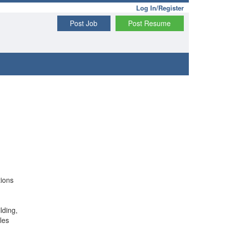
Log In/Register
Post Job
Post Resume
tions
lding,
les