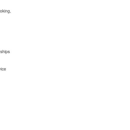
oking,
rships
vice