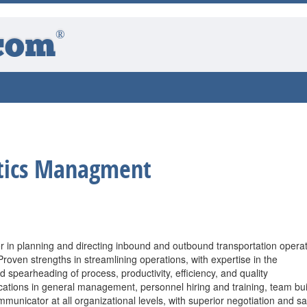
®
com
stics Managment
r in planning and directing inbound and outbound transportation opera
Proven strengths in streamlining operations, with expertise in the
d spearheading of process, productivity, efficiency, and quality
cations in general management, personnel hiring and training, team bui
mmunicator at all organizational levels, with superior negotiation and sa