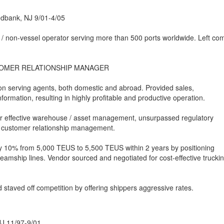
edbank, NJ 9/01-4/05
 / non-vessel operator serving more than 500 ports worldwide. Left c
TOMER RELATIONSHIP MANAGER
on serving agents, both domestic and abroad. Provided sales,
formation, resulting in highly profitable and productive operation.
or effective warehouse / asset management, unsurpassed regulatory
 customer relationship management.
y 10% from 5,000 TEUS to 5,500 TEUS within 2 years by positioning
teamship lines. Vendor sourced and negotiated for cost-effective trucki
staved off competition by offering shippers aggressive rates.
NJ 11/97-9/01