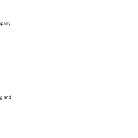
ompany
ng and