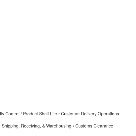
ty Control / Product Shelf Life • Customer Delivery Operations
 • Shipping, Receiving, & Warehousing • Customs Clearance