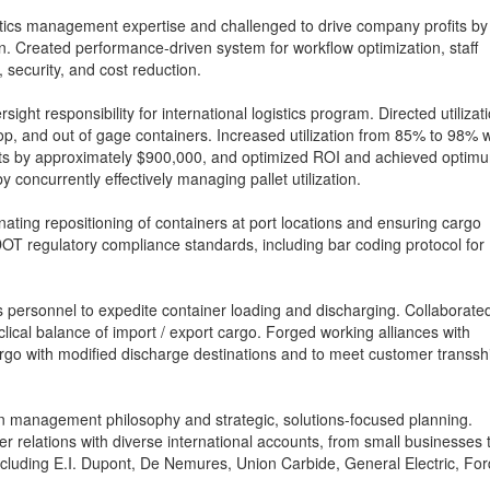
istics management expertise and challenged to drive company profits by
ion. Created performance-driven system for workflow optimization, staff
 security, and cost reduction.
sight responsibility for international logistics program. Directed utilizat
 top, and out of gage containers. Increased utilization from 85% to 98% w
its by approximately $900,000, and optimized ROI and achieved optim
 concurrently effectively managing pallet utilization.
ating repositioning of containers at port locations and ensuring cargo
T regulatory compliance standards, including bar coding protocol for
s personnel to expedite container loading and discharging. Collaborate
lical balance of import / export cargo. Forged working alliances with
cargo with modified discharge destinations and to meet customer transsh
n management philosophy and strategic, solutions-focused planning.
r relations with diverse international accounts, from small businesses 
cluding E.I. Dupont, De Nemures, Union Carbide, General Electric, For