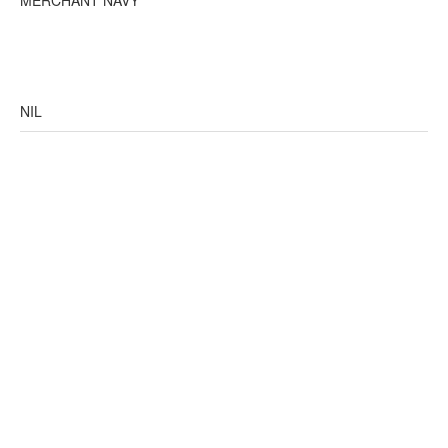
MERCHANT NAVY
NIL