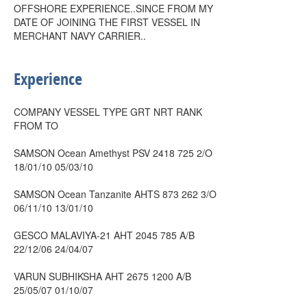
OFFSHORE EXPERIENCE..SINCE FROM MY
DATE OF JOINING THE FIRST VESSEL IN
MERCHANT NAVY CARRIER..
Experience
COMPANY VESSEL TYPE GRT NRT RANK
FROM TO
SAMSON Ocean Amethyst PSV 2418 725 2/O
18/01/10 05/03/10
SAMSON Ocean Tanzanite AHTS 873 262 3/O
06/11/10 13/01/10
GESCO MALAVIYA-21 AHT 2045 785 A/B
22/12/06 24/04/07
VARUN SUBHIKSHA AHT 2675 1200 A/B
25/05/07 01/10/07