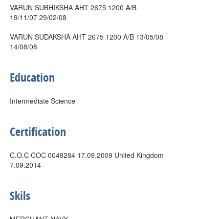
VARUN SUBHIKSHA AHT 2675 1200 A/B
19/11/07 29/02/08
VARUN SUDAKSHA AHT 2675 1200 A/B 13/05/08
14/08/08
Education
Intermediate Science
Certification
C.O.C COC 0049284 17.09.2009 United Kingdom
7.09.2014
Skils