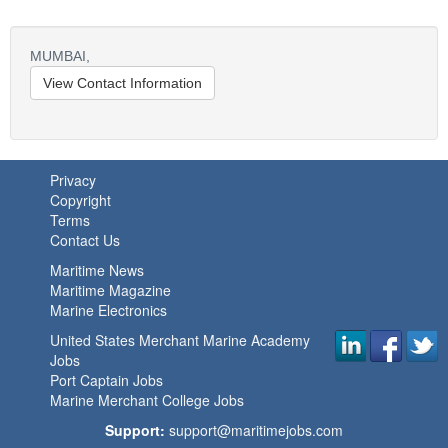
MUMBAI,
View Contact Information
Privacy
Copyright
Terms
Contact Us
Maritime News
Maritime Magazine
Marine Electronics
United States Merchant Marine Academy
Jobs
Port Captain Jobs
Marine Merchant College Jobs
Support:
support@maritimejobs.com