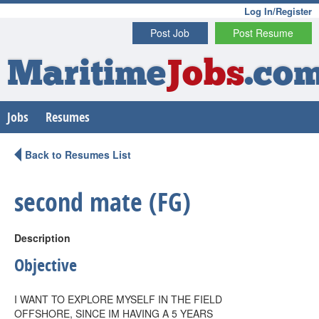
Log In/Register
Post Job
Post Resume
Maritime
Jobs
.co
Jobs
Resumes
Back to Resumes List
second mate (FG)
Description
Objective
I WANT TO EXPLORE MYSELF IN THE FIELD
OFFSHORE, SINCE IM HAVING A 5 YEARS